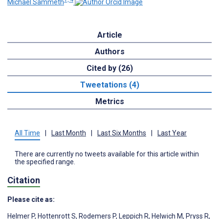
Michael Sammeth
Article
Authors
Cited by (26)
Tweetations (4)
Metrics
All Time
|
Last Month
|
Last Six Months
|
Last Year
There are currently no tweets available for this article within
the specified range.
Citation
Please cite as:
Helmer P
,
Hottenrott S
,
Rodemers P
,
Leppich R
,
Helwich M
,
Pryss R
,