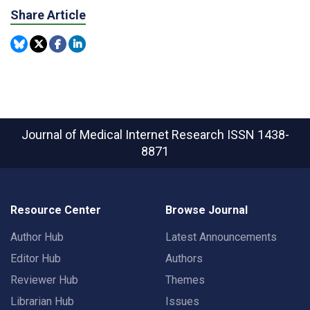
Share Article
Journal of Medical Internet Research
ISSN 1438-
8871
Resource Center
Browse Journal
Author Hub
Latest Announcements
Editor Hub
Authors
Reviewer Hub
Themes
Librarian Hub
Issues