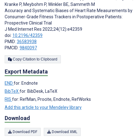
Kranke P
,
Meybohm P
,
Winkler BE
,
Sammeth M
Accuracy and Systematic Biases of Heart Rate Measurements by
Consumer-Grade Fitness Trackers in Postoperative Patients:
Prospective Clinical Trial
J Med Internet Res 2022;24(12):e42359
doi:
10.2196/42359
PMID:
36583938
PMCID:
9840097
Copy Citation to Clipboard
Export Metadata
END
for: Endnote
BibTeX
for: BibDesk, LaTeX
RIS
for: RefMan, Procite, Endnote, RefWorks
Add this article to your Mendeley library
Download
Download PDF
Download XML