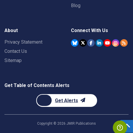
Blog
About
Connect With Us
Privacy Statement
Contact Us
Sitemap
Get Table of Contents Alerts
Get Alerts
Copyright ©
2026
JMIR Publications