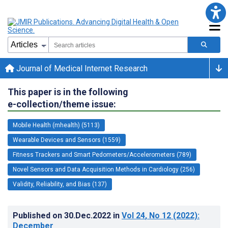
Journal of Medical Internet Research
This paper is in the following
e-collection/theme issue:
Mobile Health (mhealth) (5113)
Wearable Devices and Sensors (1559)
Fitness Trackers and Smart Pedometers/Accelerometers (789)
Novel Sensors and Data Acquisition Methods in Cardiology (256)
Validity, Reliability, and Bias (137)
Published on
30.Dec.2022
in
Vol 24
, No 12
(2022)
:
December