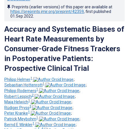
Preprints (earlier versions) of this paper are available at
https://preprints.jmir.org/preprint/42359
, first published
01.Sep.2022
.
Accuracy and Systematic Biases of
Heart Rate Measurements by
Consumer-Grade Fitness Trackers
in Postoperative Patients:
Prospective Clinical Trial
1
Philipp Helmer
;
1
Sebastian Hottenrott
;
1
Philipp Rodemers
;
2
Robert Leppich
;
1
Maja Helwich
;
3
Rüdiger Pryss
;
1
Peter Kranke
;
1
Patrick Meybohm
;
1
Bernd E Winkler
;
1, 4