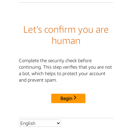
Let's confirm you are
human
Complete the security check before
continuing. This step verifies that you are not
a bot, which helps to protect your account
and prevent spam.
Begin