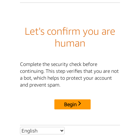
Let's confirm you are
human
Complete the security check before
continuing. This step verifies that you are not
a bot, which helps to protect your account
and prevent spam.
Begin