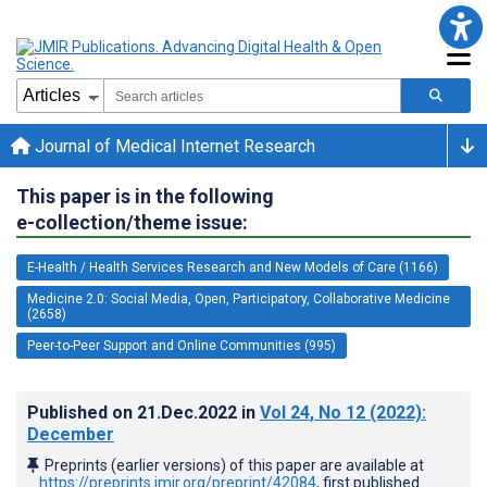
Journal of Medical Internet Research
This paper is in the following
e-collection/theme issue:
E-Health / Health Services Research and New Models of Care (1166)
Medicine 2.0: Social Media, Open, Participatory, Collaborative Medicine
(2658)
Peer-to-Peer Support and Online Communities (995)
Published on
21.Dec.2022
in
Vol 24
, No 12
(2022)
:
December
Preprints (earlier versions) of this paper are available at
https://preprints.jmir.org/preprint/42084
, first published