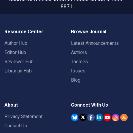
8871
Resource Center
Browse Journal
Author Hub
Latest Announcements
Editor Hub
Authors
Reviewer Hub
Themes
Librarian Hub
Issues
Blog
About
Connect With Us
Privacy Statement
Contact Us