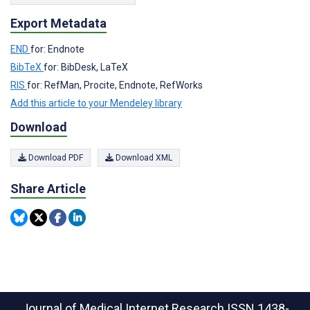
Export Metadata
END
for: Endnote
BibTeX
for: BibDesk, LaTeX
RIS
for: RefMan, Procite, Endnote, RefWorks
Add this article to your Mendeley library
Download
Download PDF
Download XML
Share Article
Journal of Medical Internet Research
ISSN 1438-