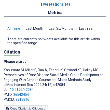
Tweetations (4)
Metrics
All Time
|
Last Month
|
Last Six Months
|
Last Year
There are currently no tweets available for this article within
the specified range.
Citation
Please cite as:
Yabumoto M
,
Miller E
,
Rao A
,
Tabor HK
,
Ormond KE
,
Halley MC
Perspectives of Rare Disease Social Media Group Participants on
Engaging With Genetic Counselors: Mixed Methods Study
J Med Internet Res 2022;24(12):e42084
doi:
10.2196/42084
PMID:
36542454
PMCID:
9813816
Copy Citation to Clipboard