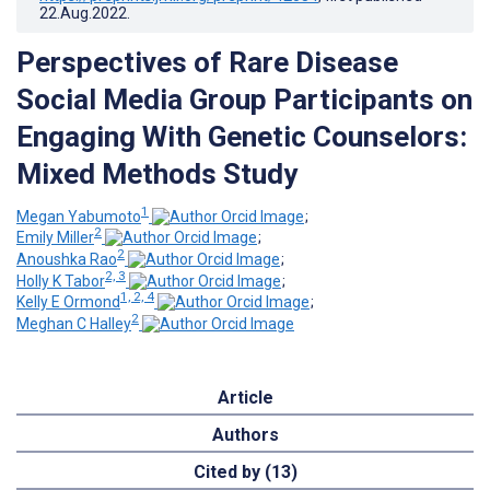
22.Aug.2022
.
Perspectives of Rare Disease
Social Media Group Participants on
Engaging With Genetic Counselors:
Mixed Methods Study
1
Megan Yabumoto
;
2
Emily Miller
;
2
Anoushka Rao
;
2, 3
Holly K Tabor
;
1, 2, 4
Kelly E Ormond
;
2
Meghan C Halley
Article
Authors
Cited by (13)