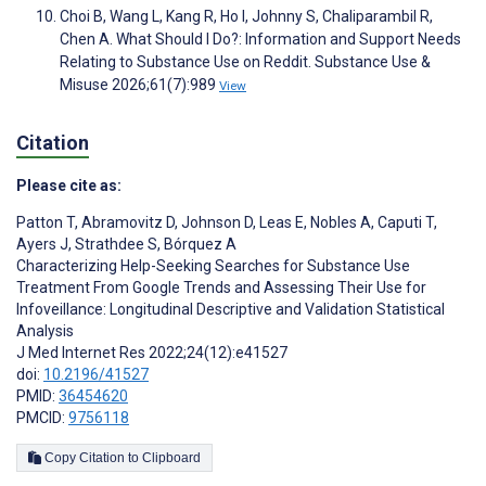
Choi B, Wang L, Kang R, Ho I, Johnny S, Chaliparambil R,
Chen A. What Should I Do?: Information and Support Needs
Relating to Substance Use on Reddit. Substance Use &
Misuse 2026;61(7):989
View
Citation
Please cite as:
Patton T
,
Abramovitz D
,
Johnson D
,
Leas E
,
Nobles A
,
Caputi T
,
Ayers J
,
Strathdee S
,
Bórquez A
Characterizing Help-Seeking Searches for Substance Use
Treatment From Google Trends and Assessing Their Use for
Infoveillance: Longitudinal Descriptive and Validation Statistical
Analysis
J Med Internet Res 2022;24(12):e41527
doi:
10.2196/41527
PMID:
36454620
PMCID:
9756118
Copy Citation to Clipboard