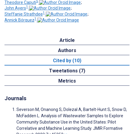
5
Theodore Caputi
;
1
John Ayers
;
1
Steffanie Strathdee
;
1
Annick Bórquez
Article
Authors
Cited by (10)
Tweetations (7)
Metrics
Journals
Severson M, Onanong S, Dolezal A, Bartelt-Hunt S, Snow D,
McFadden L. Analysis of Wastewater Samples to Explore
Community Substance Use in the United States: Pilot
Correlative and Machine Learning Study. JMIR Formative