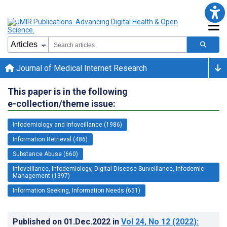
Journal of Medical Internet Research
This paper is in the following
e-collection/theme issue:
Infodemiology and Infoveillance (1986)
Information Retrieval (486)
Substance Abuse (660)
Infoveillance, Infodemiology, Digital Disease Surveillance, Infodemic
Management (1397)
Information Seeking, Information Needs (651)
Published on
01.Dec.2022
in
Vol 24
, No 12
(2022)
: