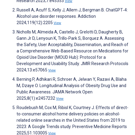
Research 2023;7:e45353
View
Russell A, Acuff S, Kelly J, Allem J, Bergman B. ChatGPT‐4:
Alcohol use disorder responses. Addiction
2024;119(12):2205
View
Nicholls M, Almeida A, Castello J, Grelotti D, Daugherty B,
Gann Jr D, Lenyoun K, Trillo-Park S, Borquez A. Assessing
the Safety, User Acceptability, Dissemination, and Reach of
a Comprehensive Web-Based Resource on Medications for
Opioid Use Disorder (MOUD Hub): Protocol for a
Development and Usability Study. JMIR Research Protocols
2024;13:e57065
View
Berning P, Adhikari R, Schroer A, Jelwan Y, Razavi A, Blaha
M, Dzaye O. Longitudinal Analysis of Obesity Drug Use and
Public Awareness. JAMA Network Open
2025;8(1):e2457232
View
Roudebush M, Cox M, Ribisl K, Courtney J. Effects of direct-
to-consumer alcohol home delivery policies on alcohol-
related online searches in the United States from 2019 to
2023: A Google Trends study. Preventive Medicine Reports
2025;51:103005
View