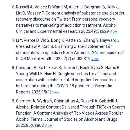
Russell A, Valdez D, Wang M, Allem J, Bergman B, Kelly J,
Litt D, Massey P. Content analysis of substance use disorder
recovery discourse on Twitter: From personal recovery
narratives to marketing of addiction treatment. Alcohol,
Clinical and Experimental Research 2025;49(3):629
View
Li Y, Pierce D, Vik S, Dong K, Patten S, Zhang Y, Hayward J,
Greenshaw A, Cao B, Cumming C. Co-involvement of
stimulants with opioids in North America: A 'silent epidemic'.
PLOS Mental Health 2025;2(7):e0000319
View
Constant A, Xu R, Folck B, Tucker L, Houk-Syau S, Harris B,
Young-Wolff K, Hsin H. Google searches for alcohol and
association with alcohol-related outpatient encounters
before and during the COVID-19 pandemic. Scientific
Reports 2025;15(1)
View
Clement A, Wydra N, Gobinathan A, Russell A, Gabrielli J.
Alcohol-Related Content Delivered Through TikTok’s Search
Function: A Content Analysis of Top Videos Across Popular
Alcohol Terms. Journal of Studies on Alcohol and Drugs
2025;86(6):862
View