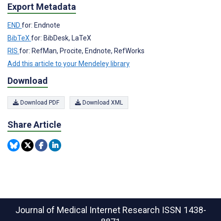
Export Metadata
END
for: Endnote
BibTeX
for: BibDesk, LaTeX
RIS
for: RefMan, Procite, Endnote, RefWorks
Add this article to your Mendeley library
Download
Download PDF
Download XML
Share Article
Journal of Medical Internet Research
ISSN 1438-