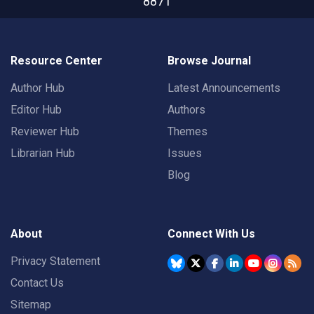
8871
Resource Center
Browse Journal
Author Hub
Latest Announcements
Editor Hub
Authors
Reviewer Hub
Themes
Librarian Hub
Issues
Blog
About
Connect With Us
Privacy Statement
Contact Us
Sitemap