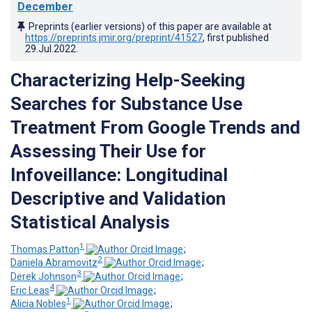
December
Preprints (earlier versions) of this paper are available at
https://preprints.jmir.org/preprint/41527
, first published
29.Jul.2022
.
Characterizing Help-Seeking
Searches for Substance Use
Treatment From Google Trends and
Assessing Their Use for
Infoveillance: Longitudinal
Descriptive and Validation
Statistical Analysis
1
Thomas Patton
;
2
Daniela Abramovitz
;
3
Derek Johnson
;
4
Eric Leas
;
1
Alicia Nobles
;