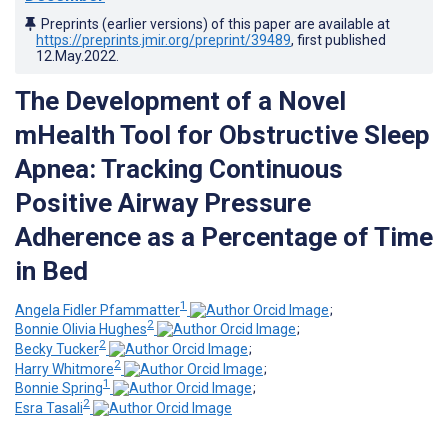
Preprints (earlier versions) of this paper are available at
https://preprints.jmir.org/preprint/39489
, first published
12.May.2022
.
The Development of a Novel
mHealth Tool for Obstructive Sleep
Apnea: Tracking Continuous
Positive Airway Pressure
Adherence as a Percentage of Time
in Bed
1
Angela Fidler Pfammatter
;
2
Bonnie Olivia Hughes
;
2
Becky Tucker
;
2
Harry Whitmore
;
1
Bonnie Spring
;
2
Esra Tasali