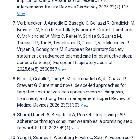
implications, and a Roadmap for research and
interventions. Nature Reviews Cardiology 2026;23(2):116
View
Verbraecken J, Amodio E, Basoglu O, Bellazzi R, Bradicich M,
Bruyneel M, Ersu R, Fanfulla F, Fauroux B, Grote L, Lombardi
C, McNicholas W, Miltz C, Peker Y, Schiza S, Suarez M,
Tamisier R, Tan H, Testelmans D, Tonia T, van Mechelen P,
Vrijsen B, Bonsignore M. European Respiratory Society
statement on advanced telemedicine for obstructive sleep
apnoea (e-Sleep). European Respiratory Journal
2025;66(5):2500557
View
Flood J, Cistulli P, Tong B, Mohammadieh A, de Chazal P,
Stewart G. Current and novel device-led approaches for
targeted obstructive sleep apnea screening, diagnosis,
treatment, and long-term management. Expert Review of
Medical Devices 2026;23(3):303
View
Sharafkhaneh A, Benjafield A, Penzel T. Improving PAP
adherence through consumer wearables: a promising step
forward. SLEEP 2026;49(4)
View
Yang R, Seailles T, Aisenberg N, Felix O, Sabil A, Escourrou P.