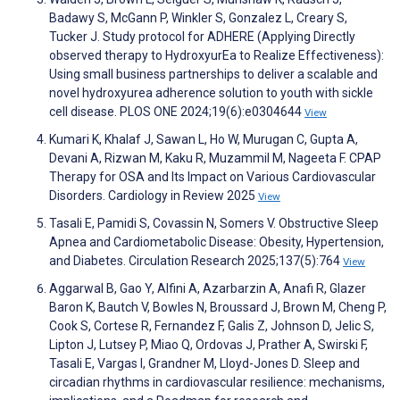
Badawy S, McGann P, Winkler S, Gonzalez L, Creary S,
Tucker J. Study protocol for ADHERE (Applying Directly
observed therapy to HydroxyurEa to Realize Effectiveness):
Using small business partnerships to deliver a scalable and
novel hydroxyurea adherence solution to youth with sickle
cell disease. PLOS ONE 2024;19(6):e0304644
View
Kumari K, Khalaf J, Sawan L, Ho W, Murugan C, Gupta A,
Devani A, Rizwan M, Kaku R, Muzammil M, Nageeta F. CPAP
Therapy for OSA and Its Impact on Various Cardiovascular
Disorders. Cardiology in Review 2025
View
Tasali E, Pamidi S, Covassin N, Somers V. Obstructive Sleep
Apnea and Cardiometabolic Disease: Obesity, Hypertension,
and Diabetes. Circulation Research 2025;137(5):764
View
Aggarwal B, Gao Y, Alfini A, Azarbarzin A, Anafi R, Glazer
Baron K, Bautch V, Bowles N, Broussard J, Brown M, Cheng P,
Cook S, Cortese R, Fernandez F, Galis Z, Johnson D, Jelic S,
Lipton J, Lutsey P, Miao Q, Ordovas J, Prather A, Swirski F,
Tasali E, Vargas I, Grandner M, Lloyd-Jones D. Sleep and
circadian rhythms in cardiovascular resilience: mechanisms,