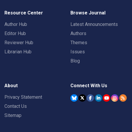
Resource Center
Browse Journal
Author Hub
Latest Announcements
Editor Hub
Authors
Reviewer Hub
Themes
Librarian Hub
Issues
Blog
About
Connect With Us
Privacy Statement
Contact Us
Sitemap