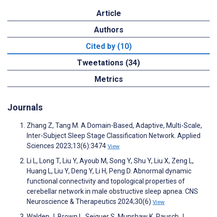
Article
Authors
Cited by (10)
Tweetations (34)
Metrics
Journals
Zhang Z, Tang M. A Domain-Based, Adaptive, Multi-Scale,
Inter-Subject Sleep Stage Classification Network. Applied
Sciences 2023;13(6):3474
View
Li L, Long T, Liu Y, Ayoub M, Song Y, Shu Y, Liu X, Zeng L,
Huang L, Liu Y, Deng Y, Li H, Peng D. Abnormal dynamic
functional connectivity and topological properties of
cerebellar network in male obstructive sleep apnea. CNS
Neuroscience & Therapeutics 2024;30(6)
View
Walden J, Brown L, Seiguer S, Munshaw K, Rausch J,