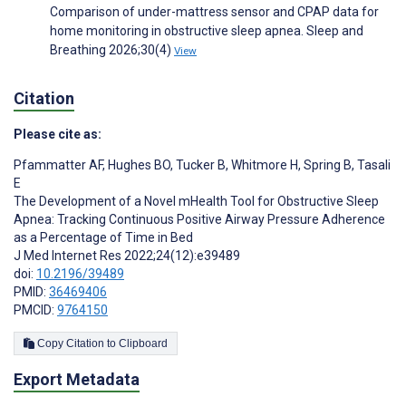
Comparison of under-mattress sensor and CPAP data for
home monitoring in obstructive sleep apnea. Sleep and
Breathing 2026;30(4)
View
Citation
Please cite as:
Pfammatter AF
,
Hughes BO
,
Tucker B
,
Whitmore H
,
Spring B
,
Tasali
E
The Development of a Novel mHealth Tool for Obstructive Sleep
Apnea: Tracking Continuous Positive Airway Pressure Adherence
as a Percentage of Time in Bed
J Med Internet Res 2022;24(12):e39489
doi:
10.2196/39489
PMID:
36469406
PMCID:
9764150
Copy Citation to Clipboard
Export Metadata