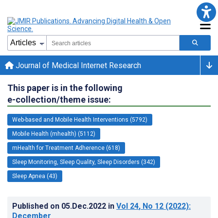
Journal of Medical Internet Research
This paper is in the following
e-collection/theme issue:
Web-based and Mobile Health Interventions (5792)
Mobile Health (mhealth) (5112)
mHealth for Treatment Adherence (618)
Sleep Monitoring, Sleep Quality, Sleep Disorders (342)
Sleep Apnea (43)
Published on
05.Dec.2022
in
Vol 24
, No 12
(2022)
:
December