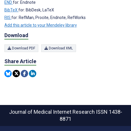
END
for: Endnote
BibTeX
for: BibDesk, LaTeX
RIS
for: RefMan, Procite, Endnote, RefWorks
Add this article to your Mendeley library
Download
Download PDF
Download XML
Share Article
Journal of Medical Internet Research
ISSN 1438-
8871