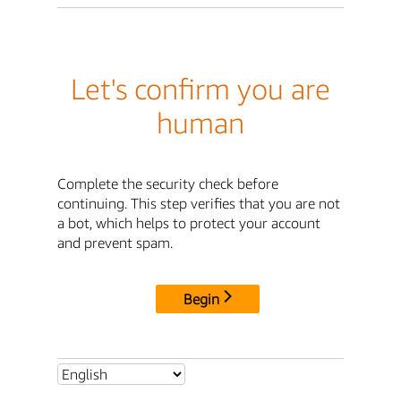
Let's confirm you are
human
Complete the security check before
continuing. This step verifies that you are not
a bot, which helps to protect your account
and prevent spam.
Begin