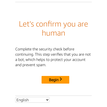
Let's confirm you are
human
Complete the security check before
continuing. This step verifies that you are not
a bot, which helps to protect your account
and prevent spam.
Begin