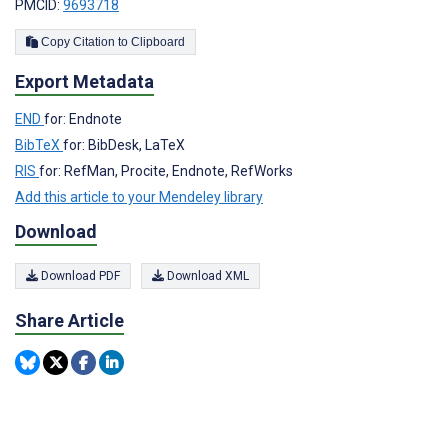
PMCID:
9693718
Copy Citation to Clipboard
Export Metadata
END
for: Endnote
BibTeX
for: BibDesk, LaTeX
RIS
for: RefMan, Procite, Endnote, RefWorks
Add this article to your Mendeley library
Download
Download PDF
Download XML
Share Article