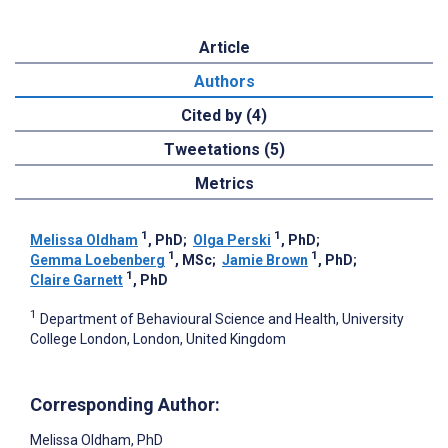
Article
Authors
Cited by (4)
Tweetations (5)
Metrics
1
1
Melissa Oldham
, PhD
;
Olga Perski
, PhD
;
1
1
Gemma Loebenberg
, MSc
;
Jamie Brown
, PhD
;
1
Claire Garnett
, PhD
1
Department of Behavioural Science and Health, University
College London, London, United Kingdom
Corresponding Author:
Melissa Oldham
, PhD