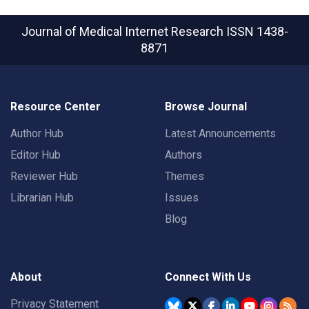
Journal of Medical Internet Research
ISSN 1438-
8871
Resource Center
Browse Journal
Author Hub
Latest Announcements
Editor Hub
Authors
Reviewer Hub
Themes
Librarian Hub
Issues
Blog
About
Connect With Us
Privacy Statement