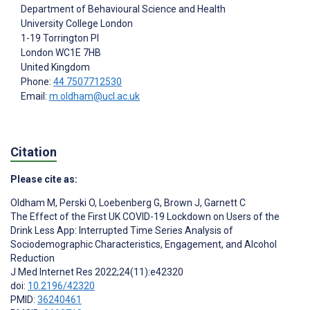
Department of Behavioural Science and Health
University College London
1-19 Torrington Pl
London
WC1E 7HB
United Kingdom
Phone:
44 7507712530
Email:
m.oldham@ucl.ac.uk
Citation
Please cite as:
Oldham M
,
Perski O
,
Loebenberg G
,
Brown J
,
Garnett C
The Effect of the First UK COVID-19 Lockdown on Users of the
Drink Less App: Interrupted Time Series Analysis of
Sociodemographic Characteristics, Engagement, and Alcohol
Reduction
J Med Internet Res 2022;24(11):e42320
doi:
10.2196/42320
PMID:
36240461