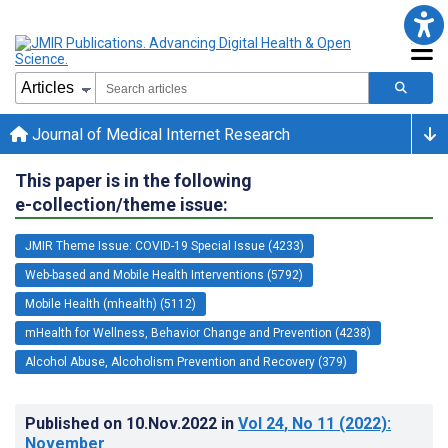
Journal of Medical Internet Research
This paper is in the following
e-collection/theme issue:
JMIR Theme Issue: COVID-19 Special Issue (4233)
Web-based and Mobile Health Interventions (5792)
Mobile Health (mhealth) (5112)
mHealth for Wellness, Behavior Change and Prevention (4238)
Alcohol Abuse, Alcoholism Prevention and Recovery (379)
Published on
10.Nov.2022
in
Vol 24
, No 11
(2022)
:
November