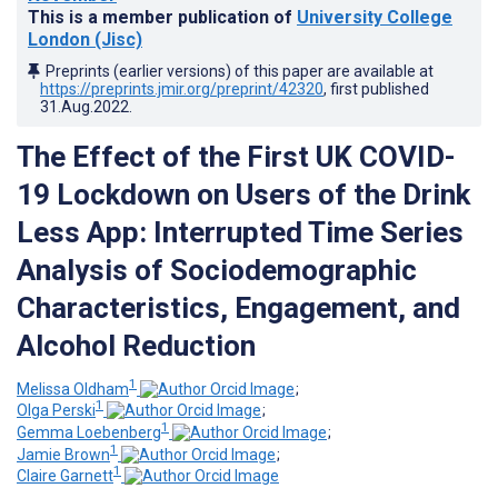
This is a member publication of
University College
London (Jisc)
Preprints (earlier versions) of this paper are available at
https://preprints.jmir.org/preprint/42320
, first published
31.Aug.2022
.
The Effect of the First UK COVID-
19 Lockdown on Users of the Drink
Less App: Interrupted Time Series
Analysis of Sociodemographic
Characteristics, Engagement, and
Alcohol Reduction
1
Melissa Oldham
;
1
Olga Perski
;
1
Gemma Loebenberg
;
1
Jamie Brown
;
1
Claire Garnett