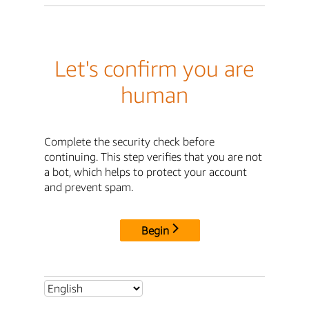
Let's confirm you are
human
Complete the security check before
continuing. This step verifies that you are not
a bot, which helps to protect your account
and prevent spam.
Begin