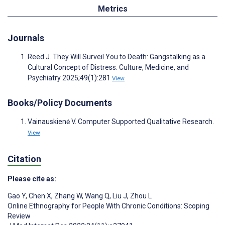
Metrics
Journals
Reed J. They Will Surveil You to Death: Gangstalking as a
Cultural Concept of Distress. Culture, Medicine, and
Psychiatry 2025;49(1):281
View
Books/Policy Documents
Vainauskienė V. Computer Supported Qualitative Research.
View
Citation
Please cite as:
Gao Y
,
Chen X
,
Zhang W
,
Wang Q
,
Liu J
,
Zhou L
Online Ethnography for People With Chronic Conditions: Scoping
Review