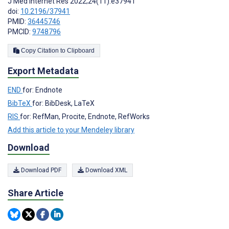
J Med Internet Res 2022;24(11):e37941
doi:
10.2196/37941
PMID:
36445746
PMCID:
9748796
Copy Citation to Clipboard
Export Metadata
END
for: Endnote
BibTeX
for: BibDesk, LaTeX
RIS
for: RefMan, Procite, Endnote, RefWorks
Add this article to your Mendeley library
Download
Download PDF
Download XML
Share Article