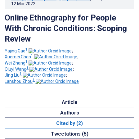
12.Mar.2022
.
Online Ethnography for People
With Chronic Conditions: Scoping
Review
1
Yajing Gao
;
1
Xuemei Chen
;
1
Wei Zhang
;
1
Qiuyi Wang
;
1
Jing Liu
;
1
Lanshou Zhou
Article
Authors
Cited by (2)
Tweetations (5)