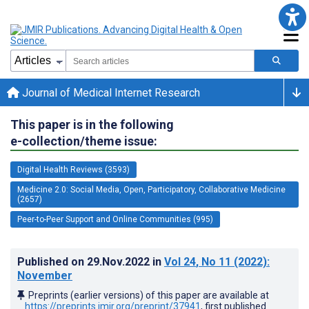
Journal of Medical Internet Research
This paper is in the following
e-collection/theme issue:
Digital Health Reviews (3593)
Medicine 2.0: Social Media, Open, Participatory, Collaborative Medicine
(2657)
Peer-to-Peer Support and Online Communities (995)
Published on
29.Nov.2022
in
Vol 24
, No 11
(2022)
:
November
Preprints (earlier versions) of this paper are available at
https://preprints.jmir.org/preprint/37941
, first published