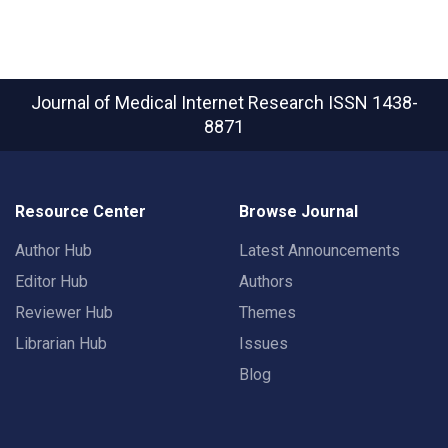
Journal of Medical Internet Research
ISSN 1438-
8871
Resource Center
Browse Journal
Author Hub
Latest Announcements
Editor Hub
Authors
Reviewer Hub
Themes
Librarian Hub
Issues
Blog