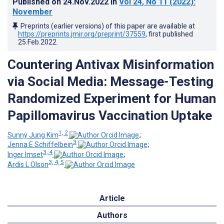
Published on
24.Nov.2022
in
Vol 24
, No 11
(2022)
:
November
Preprints (earlier versions) of this paper are available at
https://preprints.jmir.org/preprint/37559
, first published
25.Feb.2022
.
Countering Antivax Misinformation
via Social Media: Message-Testing
Randomized Experiment for Human
Papillomavirus Vaccination Uptake
1, 2
Sunny Jung Kim
;
3
Jenna E Schiffelbein
;
3, 4
Inger Imset
;
3, 4, 5
Ardis L Olson
Article
Authors