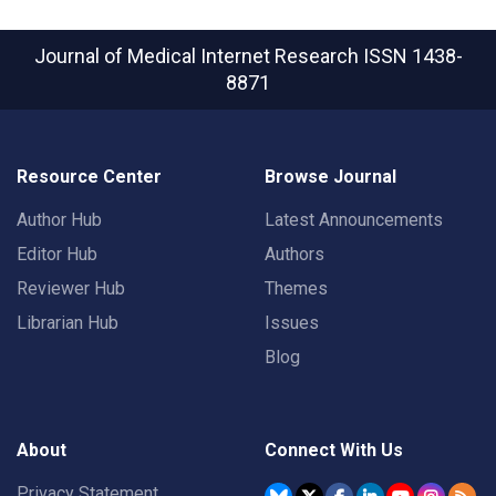
Journal of Medical Internet Research
ISSN 1438-
8871
Resource Center
Browse Journal
Author Hub
Latest Announcements
Editor Hub
Authors
Reviewer Hub
Themes
Librarian Hub
Issues
Blog
About
Connect With Us
Privacy Statement