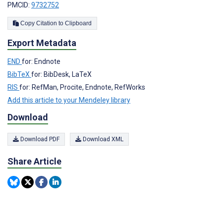
PMCID:
9732752
Copy Citation to Clipboard
Export Metadata
END
for: Endnote
BibTeX
for: BibDesk, LaTeX
RIS
for: RefMan, Procite, Endnote, RefWorks
Add this article to your Mendeley library
Download
Download PDF
Download XML
Share Article