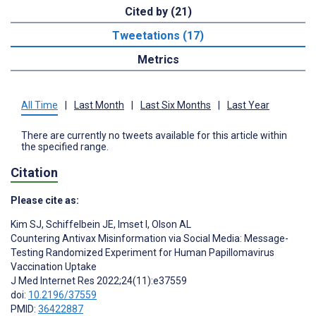
Cited by (21)
Tweetations (17)
Metrics
All Time
|
Last Month
|
Last Six Months
|
Last Year
There are currently no tweets available for this article within
the specified range.
Citation
Please cite as:
Kim SJ
,
Schiffelbein JE
,
Imset I
,
Olson AL
Countering Antivax Misinformation via Social Media: Message-
Testing Randomized Experiment for Human Papillomavirus
Vaccination Uptake
J Med Internet Res 2022;24(11):e37559
doi:
10.2196/37559
PMID:
36422887