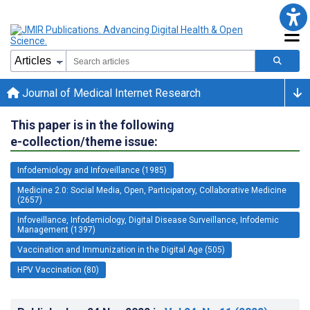
Journal of Medical Internet Research
This paper is in the following
e-collection/theme issue:
Infodemiology and Infoveillance (1985)
Medicine 2.0: Social Media, Open, Participatory, Collaborative Medicine
(2657)
Infoveillance, Infodemiology, Digital Disease Surveillance, Infodemic
Management (1397)
Vaccination and Immunization in the Digital Age (505)
HPV Vaccination (80)