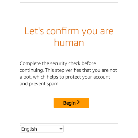
Let's confirm you are
human
Complete the security check before
continuing. This step verifies that you are not
a bot, which helps to protect your account
and prevent spam.
Begin