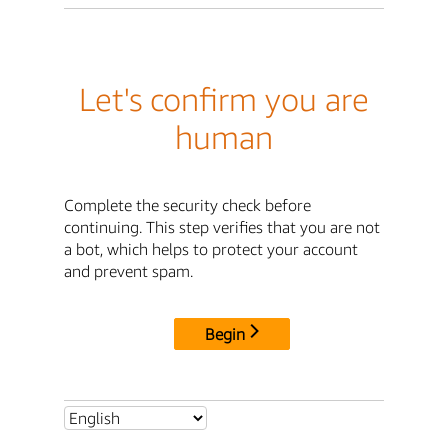
Let's confirm you are
human
Complete the security check before
continuing. This step verifies that you are not
a bot, which helps to protect your account
and prevent spam.
Begin