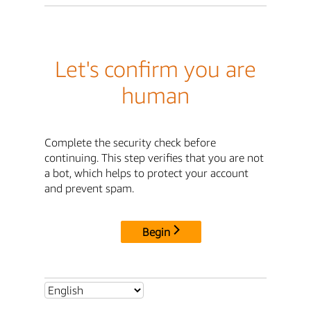
Let's confirm you are
human
Complete the security check before
continuing. This step verifies that you are not
a bot, which helps to protect your account
and prevent spam.
Begin