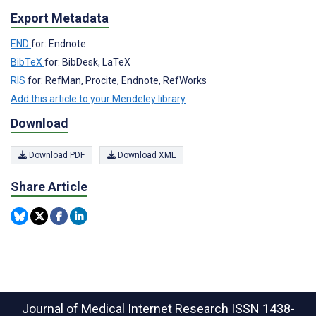
Export Metadata
END
for: Endnote
BibTeX
for: BibDesk, LaTeX
RIS
for: RefMan, Procite, Endnote, RefWorks
Add this article to your Mendeley library
Download
Download PDF
Download XML
Share Article
Journal of Medical Internet Research
ISSN 1438-