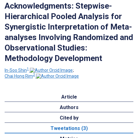
Acknowledgments: Stepwise-
Hierarchical Pooled Analysis for
Synergistic Interpretation of Meta-
analyses Involving Randomized and
Observational Studies:
Methodology Development
1
In-Soo Shin
;
2
Chai Hong Rim
Article
Authors
Cited by
Tweetations (3)