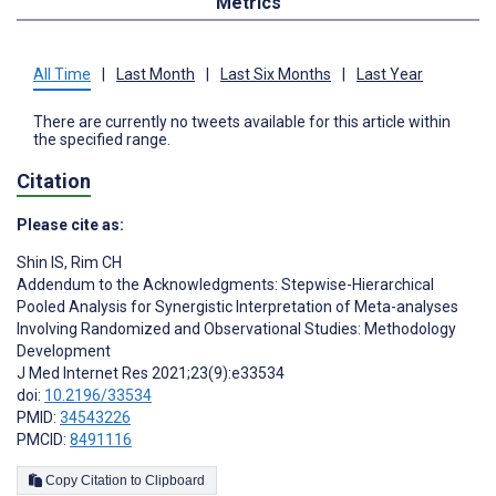
Metrics
All Time
|
Last Month
|
Last Six Months
|
Last Year
There are currently no tweets available for this article within
the specified range.
Citation
Please cite as:
Shin IS
,
Rim CH
Addendum to the Acknowledgments: Stepwise-Hierarchical
Pooled Analysis for Synergistic Interpretation of Meta-analyses
Involving Randomized and Observational Studies: Methodology
Development
J Med Internet Res 2021;23(9):e33534
doi:
10.2196/33534
PMID:
34543226
PMCID:
8491116
Copy Citation to Clipboard