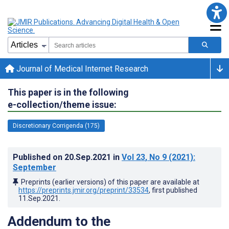
Journal of Medical Internet Research
This paper is in the following
e-collection/theme issue:
Discretionary Corrigenda (175)
Published on
20.Sep.2021
in
Vol 23
, No 9
(2021)
:
September
Preprints (earlier versions) of this paper are available at
https://preprints.jmir.org/preprint/33534
, first published
11.Sep.2021
.
Addendum to the