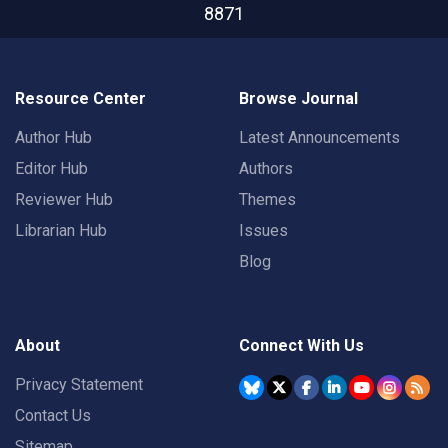
8871
Resource Center
Browse Journal
Author Hub
Latest Announcements
Editor Hub
Authors
Reviewer Hub
Themes
Librarian Hub
Issues
Blog
About
Connect With Us
Privacy Statement
Contact Us
Sitemap