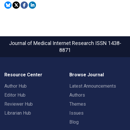
Journal of Medical Internet Research
ISSN 1438-
8871
Resource Center
Browse Journal
Author Hub
Latest Announcements
Editor Hub
Authors
Reviewer Hub
Themes
Librarian Hub
Issues
Blog