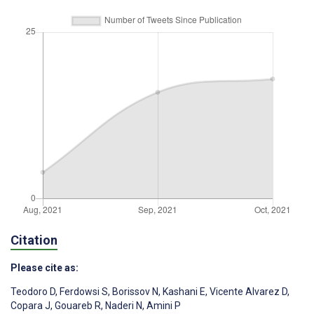
Citation
Please cite as:
Teodoro D
,
Ferdowsi S
,
Borissov N
,
Kashani E
,
Vicente Alvarez D
,
Copara J
,
Gouareb R
,
Naderi N
,
Amini P