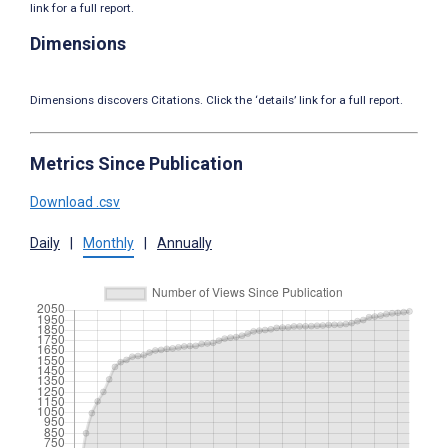
link for a full report.
Dimensions
Dimensions discovers Citations. Click the ‘details’ link for a full report.
Metrics Since Publication
Download .csv
Daily
|
Monthly
|
Annually