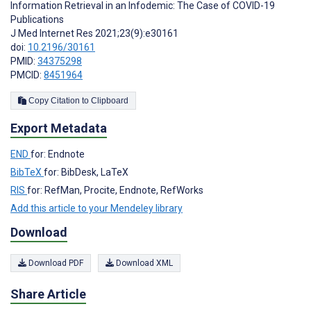
Information Retrieval in an Infodemic: The Case of COVID-19
Publications
J Med Internet Res 2021;23(9):e30161
doi:
10.2196/30161
PMID:
34375298
PMCID:
8451964
Copy Citation to Clipboard
Export Metadata
END
for: Endnote
BibTeX
for: BibDesk, LaTeX
RIS
for: RefMan, Procite, Endnote, RefWorks
Add this article to your Mendeley library
Download
Download PDF
Download XML
Share Article