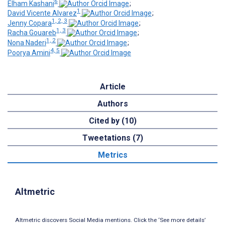
6
Elham Kashani
;
1
David Vicente Alvarez
;
1, 2, 3
Jenny Copara
;
1, 3
Racha Gouareb
;
1, 2
Nona Naderi
;
4, 5
Poorya Amini
Article
Authors
Cited by (10)
Tweetations (7)
Metrics
Altmetric
Altmetric discovers Social Media mentions. Click the ‘See more details’