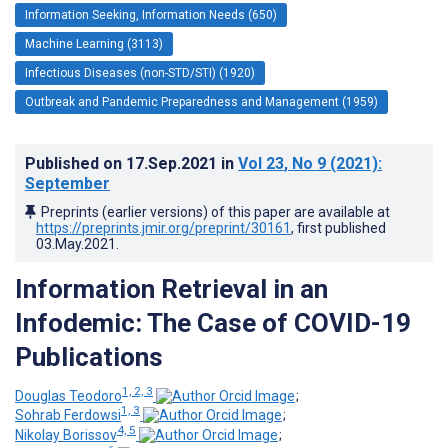
Information Seeking, Information Needs (650)
Machine Learning (3113)
Infectious Diseases (non-STD/STI) (1920)
Outbreak and Pandemic Preparedness and Management (1959)
Published on
17.Sep.2021
in
Vol 23
, No 9
(2021)
:
September
Preprints (earlier versions) of this paper are available at
https://preprints.jmir.org/preprint/30161
, first published
03.May.2021
.
Information Retrieval in an
Infodemic: The Case of COVID-19
Publications
1, 2, 3
Douglas Teodoro
;
1, 3
Sohrab Ferdowsi
;
4, 5
Nikolay Borissov
;