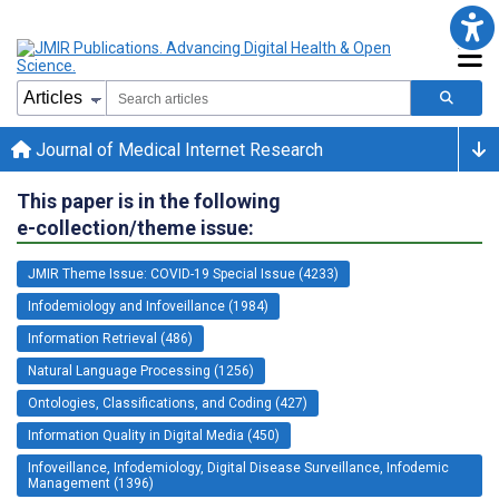
Journal of Medical Internet Research
This paper is in the following
e-collection/theme issue:
JMIR Theme Issue: COVID-19 Special Issue (4233)
Infodemiology and Infoveillance (1984)
Information Retrieval (486)
Natural Language Processing (1256)
Ontologies, Classifications, and Coding (427)
Information Quality in Digital Media (450)
Infoveillance, Infodemiology, Digital Disease Surveillance, Infodemic
Management (1396)