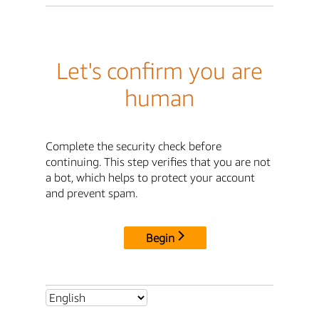
Let's confirm you are
human
Complete the security check before
continuing. This step verifies that you are not
a bot, which helps to protect your account
and prevent spam.
Begin