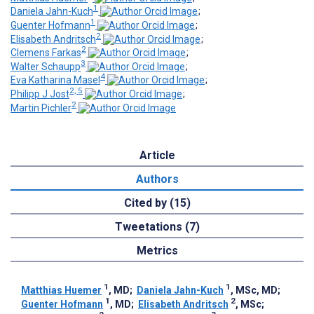
1
Daniela Jahn-Kuch
;
1
Guenter Hofmann
;
2
Elisabeth Andritsch
;
2
Clemens Farkas
;
3
Walter Schaupp
;
4
Eva Katharina Masel
;
2, 5
Philipp J Jost
;
2
Martin Pichler
Article
Authors
Cited by (15)
Tweetations (7)
Metrics
1
1
Matthias Huemer
, MD
;
Daniela Jahn-Kuch
, MSc, MD
;
1
2
Guenter Hofmann
, MD
;
Elisabeth Andritsch
, MSc
;