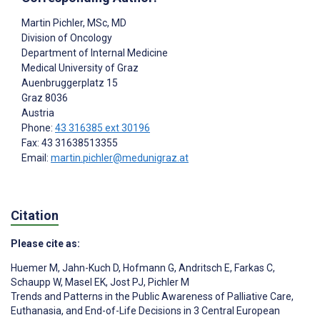
Martin Pichler
, MSc, MD
Division of Oncology
Department of Internal Medicine
Medical University of Graz
Auenbruggerplatz 15
Graz
8036
Austria
Phone:
43 316385 ext 30196
Fax: 43 31638513355
Email:
martin.pichler@medunigraz.at
Citation
Please cite as:
Huemer M
,
Jahn-Kuch D
,
Hofmann G
,
Andritsch E
,
Farkas C
,
Schaupp W
,
Masel EK
,
Jost PJ
,
Pichler M
Trends and Patterns in the Public Awareness of Palliative Care,
Euthanasia, and End-of-Life Decisions in 3 Central European