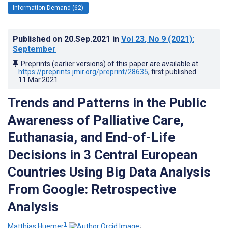
Information Demand (62)
Published on
20.Sep.2021
in
Vol 23
, No 9
(2021)
:
September
Preprints (earlier versions) of this paper are available at
https://preprints.jmir.org/preprint/28635
, first published
11.Mar.2021
.
Trends and Patterns in the Public
Awareness of Palliative Care,
Euthanasia, and End-of-Life
Decisions in 3 Central European
Countries Using Big Data Analysis
From Google: Retrospective
Analysis
1
Matthias Huemer
;