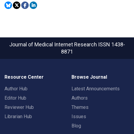
Journal of Medical Internet Research
ISSN 1438-
8871
Resource Center
Browse Journal
Author Hub
Latest Announcements
Editor Hub
Authors
Reviewer Hub
Themes
Librarian Hub
Issues
Blog