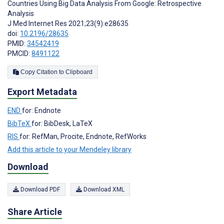
Countries Using Big Data Analysis From Google: Retrospective
Analysis
J Med Internet Res 2021;23(9):e28635
doi:
10.2196/28635
PMID:
34542419
PMCID:
8491122
Copy Citation to Clipboard
Export Metadata
END
for: Endnote
BibTeX
for: BibDesk, LaTeX
RIS
for: RefMan, Procite, Endnote, RefWorks
Add this article to your Mendeley library
Download
Download PDF
Download XML
Share Article