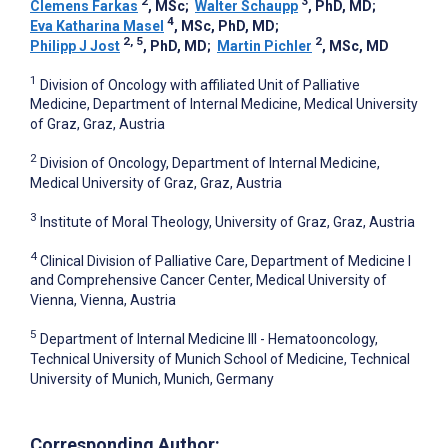
2
3
Clemens Farkas
, MSc
;
Walter Schaupp
, PhD, MD
;
4
Eva Katharina Masel
, MSc, PhD, MD
;
2, 5
2
Philipp J Jost
, PhD, MD
;
Martin Pichler
, MSc, MD
1
Division of Oncology with affiliated Unit of Palliative
Medicine, Department of Internal Medicine, Medical University
of Graz, Graz, Austria
2
Division of Oncology, Department of Internal Medicine,
Medical University of Graz, Graz, Austria
3
Institute of Moral Theology, University of Graz, Graz, Austria
4
Clinical Division of Palliative Care, Department of Medicine I
and Comprehensive Cancer Center, Medical University of
Vienna, Vienna, Austria
5
Department of Internal Medicine III - Hematooncology,
Technical University of Munich School of Medicine, Technical
University of Munich, Munich, Germany
Corresponding Author: