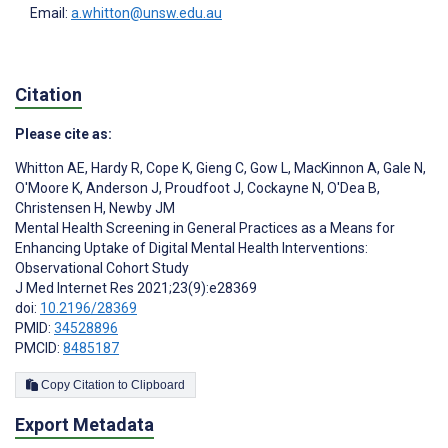
Email:
a.whitton@unsw.edu.au
Citation
Please cite as:
Whitton AE
,
Hardy R
,
Cope K
,
Gieng C
,
Gow L
,
MacKinnon A
,
Gale N
,
O'Moore K
,
Anderson J
,
Proudfoot J
,
Cockayne N
,
O'Dea B
,
Christensen H
,
Newby JM
Mental Health Screening in General Practices as a Means for
Enhancing Uptake of Digital Mental Health Interventions:
Observational Cohort Study
J Med Internet Res 2021;23(9):e28369
doi:
10.2196/28369
PMID:
34528896
PMCID:
8485187
Copy Citation to Clipboard
Export Metadata