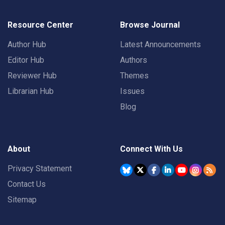
Resource Center
Browse Journal
Author Hub
Latest Announcements
Editor Hub
Authors
Reviewer Hub
Themes
Librarian Hub
Issues
Blog
About
Connect With Us
Privacy Statement
Contact Us
Sitemap