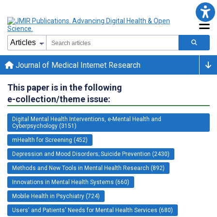
Journal of Medical Internet Research
This paper is in the following
e-collection/theme issue:
Digital Mental Health Interventions, e-Mental Health and
Cyberpsychology (3151)
mHealth for Screening (452)
Depression and Mood Disorders; Suicide Prevention (2430)
Methods and New Tools in Mental Health Research (892)
Innovations in Mental Health Systems (660)
Mobile Health in Psychiatry (724)
Users' and Patients' Needs for Mental Health Services (680)