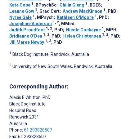
1
1
Kate Cope
, BPsychSc
;
Chilin Gieng
, BDES
;
1
1
Leanne Gow
, Grad Cert
;
Andrew MacKinnon
, PhD
;
1
1
Nyree Gale
, MPsych
;
Kathleen O'Moore
, PhD
;
1, 2
Josephine Anderson
, MMed
;
1, 2
1
Judith Proudfoot
, PhD
;
Nicole Cockayne
, MPH
;
1, 2
1, 2
Bridianne O'Dea
, PhD
;
Helen Christensen
, PhD
;
1, 2
Jill Maree Newby
, PhD
1
Black Dog Institute, Randwick, Australia
2
University of New South Wales, Randwick, Australia
Corresponding Author:
Alexis E Whitton
, PhD
Black Dog Institute
Hospital Road
Randwick
2031
Australia
Phone:
61 293828507
Fax: 61 293828507