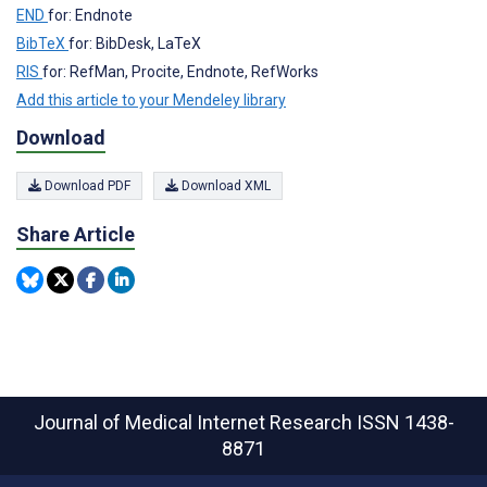
END
for: Endnote
BibTeX
for: BibDesk, LaTeX
RIS
for: RefMan, Procite, Endnote, RefWorks
Add this article to your Mendeley library
Download
Download PDF
Download XML
Share Article
Journal of Medical Internet Research
ISSN 1438-
8871