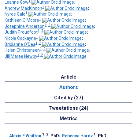
1
Leanne Gow
;
1
Andrew MacKinnon
;
1
Nyree Gale
;
1
Kathleen O'Moore
;
1, 2
Josephine Anderson
;
1, 2
Judith Proudfoot
;
1
Nicole Cockayne
;
1, 2
Bridianne O'Dea
;
1, 2
Helen Christensen
;
1, 2
Jill Maree Newby
Article
Authors
Cited by (27)
Tweetations (24)
Metrics
1, 2
1
Alexis E Whitton
, PhD
;
Rebecca Hardy
, PhD
;