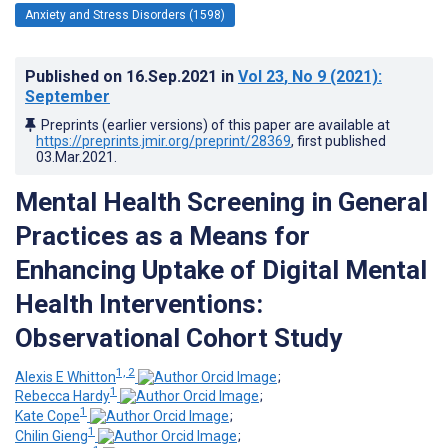
Anxiety and Stress Disorders (1598)
Published on
16.Sep.2021
in
Vol 23
, No 9
(2021)
:
September
Preprints (earlier versions) of this paper are available at
https://preprints.jmir.org/preprint/28369
, first published
03.Mar.2021
.
Mental Health Screening in General
Practices as a Means for
Enhancing Uptake of Digital Mental
Health Interventions:
Observational Cohort Study
1, 2
Alexis E Whitton
;
1
Rebecca Hardy
;
1
Kate Cope
;
1
Chilin Gieng
;