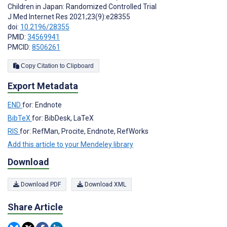
Children in Japan: Randomized Controlled Trial
J Med Internet Res 2021;23(9):e28355
doi:
10.2196/28355
PMID:
34569941
PMCID:
8506261
Copy Citation to Clipboard
Export Metadata
END
for: Endnote
BibTeX
for: BibDesk, LaTeX
RIS
for: RefMan, Procite, Endnote, RefWorks
Add this article to your Mendeley library
Download
Download PDF
Download XML
Share Article