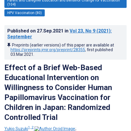
Parent and Caregiver Education and Behavior Change for Vaccination
(104)
HPV Vaccination (80)
Published on
27.Sep.2021
in
Vol 23
, No 9
(2021)
:
September
Preprints (earlier versions) of this paper are available at
https://preprints.jmir.org/preprint/28355
, first published
03.Mar.2021
.
Effect of a Brief Web-Based
Educational Intervention on
Willingness to Consider Human
Papillomavirus Vaccination for
Children in Japan: Randomized
Controlled Trial
1, 2
Yukio Suzuki
;