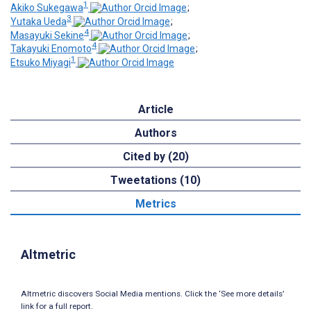
1
Akiko Sukegawa
;
3
Yutaka Ueda
;
4
Masayuki Sekine
;
4
Takayuki Enomoto
;
1
Etsuko Miyagi
Article
Authors
Cited by (20)
Tweetations (10)
Metrics
Altmetric
Altmetric discovers Social Media mentions. Click the ‘See more details’
link for a full report.