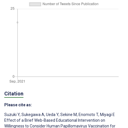
Citation
Please cite as:
Suzuki Y
,
Sukegawa A
,
Ueda Y
,
Sekine M
,
Enomoto T
,
Miyagi E
Effect of a Brief Web-Based Educational Intervention on
Willingness to Consider Human Papillomavirus Vaccination for