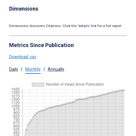
Dimensions
Dimensions discovers Citations. Click the ‘details’ link for a full report.
Metrics Since Publication
Download .csv
Daily
|
Monthly
|
Annually