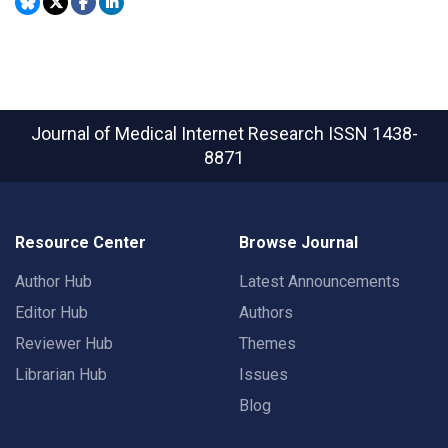
Journal of Medical Internet Research
ISSN 1438-
8871
Resource Center
Browse Journal
Author Hub
Latest Announcements
Editor Hub
Authors
Reviewer Hub
Themes
Librarian Hub
Issues
Blog