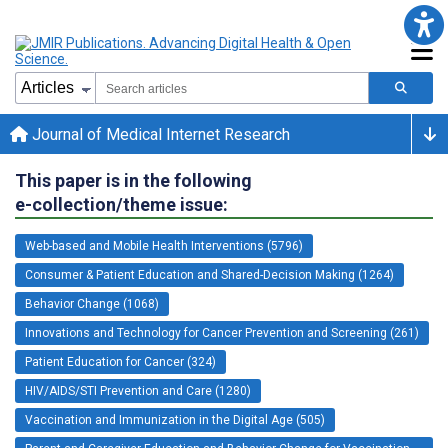
Journal of Medical Internet Research
This paper is in the following
e-collection/theme issue:
Web-based and Mobile Health Interventions (5796)
Consumer & Patient Education and Shared-Decision Making (1264)
Behavior Change (1068)
Innovations and Technology for Cancer Prevention and Screening (261)
Patient Education for Cancer (324)
HIV/AIDS/STI Prevention and Care (1280)
Vaccination and Immunization in the Digital Age (505)