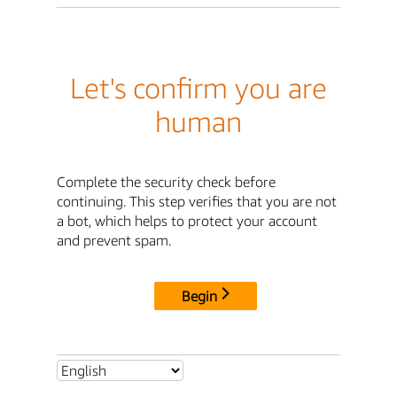
Let's confirm you are
human
Complete the security check before
continuing. This step verifies that you are not
a bot, which helps to protect your account
and prevent spam.
Begin