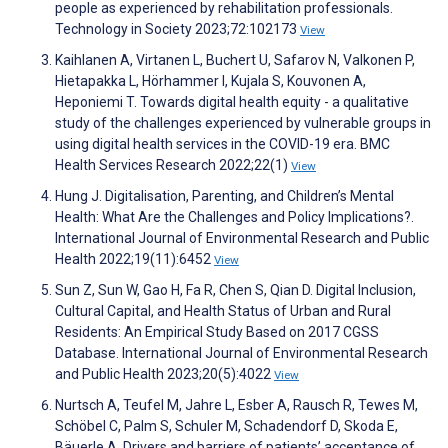
people as experienced by rehabilitation professionals.
Technology in Society 2023;72:102173
View
Kaihlanen A, Virtanen L, Buchert U, Safarov N, Valkonen P,
Hietapakka L, Hörhammer I, Kujala S, Kouvonen A,
Heponiemi T. Towards digital health equity - a qualitative
study of the challenges experienced by vulnerable groups in
using digital health services in the COVID-19 era. BMC
Health Services Research 2022;22(1)
View
Hung J. Digitalisation, Parenting, and Children’s Mental
Health: What Are the Challenges and Policy Implications?.
International Journal of Environmental Research and Public
Health 2022;19(11):6452
View
Sun Z, Sun W, Gao H, Fa R, Chen S, Qian D. Digital Inclusion,
Cultural Capital, and Health Status of Urban and Rural
Residents: An Empirical Study Based on 2017 CGSS
Database. International Journal of Environmental Research
and Public Health 2023;20(5):4022
View
Nurtsch A, Teufel M, Jahre L, Esber A, Rausch R, Tewes M,
Schöbel C, Palm S, Schuler M, Schadendorf D, Skoda E,
Bäuerle A. Drivers and barriers of patients’ acceptance of