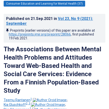
Consumer Education and Learning for Mental Health (37)
Published on
21.Sep.2021
in
Vol 23
, No 9
(2021)
:
September
Preprints (earlier versions) of this paper are available at
https://preprints.jmir.org/preprint/28066
, first published
19.Feb.2021
.
The Associations Between Mental
Health Problems and Attitudes
Toward Web-Based Health and
Social Care Services: Evidence
From a Finnish Population-Based
Study
1
Teemu Rantanen
;
2, 3
Kia Gluschkoff
;
1