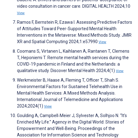
video consultation in cancer care. DIGITAL HEALTH 2024;10
View
Ramos F, Bernstein R, Ezawa I. Assessing Predictive Factors
of Attitudes Toward Peer-Supported Mental Health
Interventions in the Metaverse: Mixed Methods Study. JMIR
XR and Spatial Computing 2024;1:e57990
View
Coomans S, Virtanen L, Kaihlanen A, Rantanen T, Clemens
T, Heponiemi T. Remote mental health services during the
COVID-19 pandemic in Finland and the Netherlands: a
qualitative study. Discover Mental Health 2024;4(1)
View
Werkmeister B, Haase A, Fleming T, Officer T, Shah S.
Environmental Factors for Sustained Telehealth Use in
Mental Health Services: A Mixed Methods Analysis.
International Journal of Telemedicine and Applications
2024;2024(1)
View
Goulding A, Campbell‐Meier J, Sylvester A, Solhjoo N. “It's
Enriched My Life.” Agency in the Digital World: Stories of
Empowerment and Well‐Being. Proceedings of the
Association for Information Science and Technology