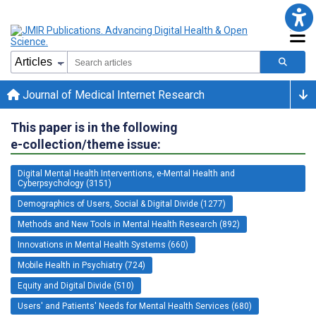
Journal of Medical Internet Research
This paper is in the following
e-collection/theme issue:
Digital Mental Health Interventions, e-Mental Health and
Cyberpsychology (3151)
Demographics of Users, Social & Digital Divide (1277)
Methods and New Tools in Mental Health Research (892)
Innovations in Mental Health Systems (660)
Mobile Health in Psychiatry (724)
Equity and Digital Divide (510)
Users' and Patients' Needs for Mental Health Services (680)