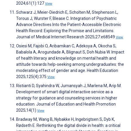
2024;61(1):127
View
Schwarz J, Meier-Diedrich E, Scholten M, Stephenson L,
Torous J, Wurster F, Blease C. Integration of Psychiatric
Advance Directives Into the Patient-Accessible Electronic
Health Record: Exploring the Promise and Limitations.
Journal of Medical Internet Research 2025;27:e68549
View
Osiesi M, Fajobi O, Aribamikan C, Adekoya A, Okocha S,
Babalola A, Arogundade A, Blignaut S, Doh Nubia W. Impact
of health literacy and knowledge on mental health and
attitude towards help-seeking among undergraduates: the
moderating effect of gender and age. Health Education
2025;125(4):375
View
Ristianti D, Syahindra W, Jumansyah J, Marlena M, Arip M.
Development of smart digital interactive service as a
strategy for guidance and counseling services in higher
education. Journal of Education and Health Promotion
2025;14(1)
View
Bradway M, Wang B, Nybakke H, Ingebrigtsen S, Dyb K,
Rødseth E. Rethinking the digital divide in health: a critical