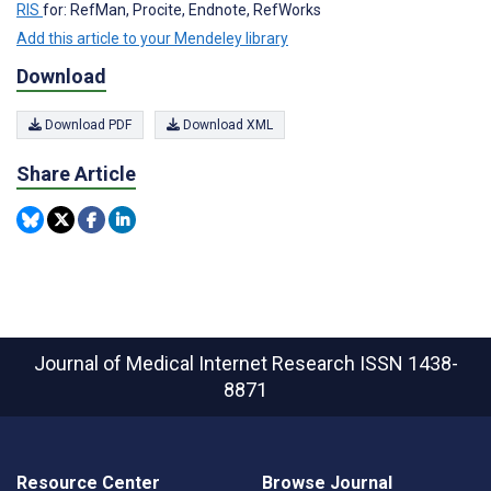
RIS
for: RefMan, Procite, Endnote, RefWorks
Add this article to your Mendeley library
Download
Download PDF
Download XML
Share Article
Journal of Medical Internet Research
ISSN 1438-
8871
Resource Center
Browse Journal