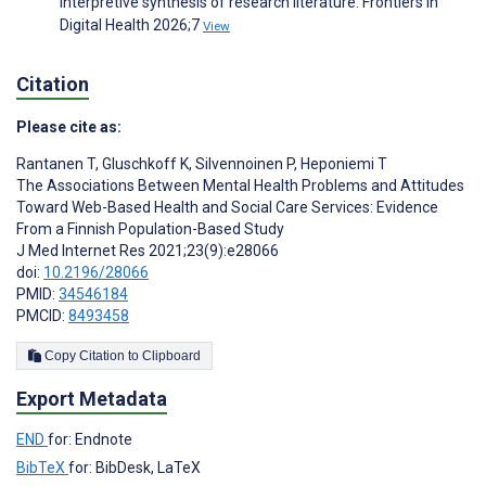
interpretive synthesis of research literature. Frontiers in
Digital Health 2026;7
View
Citation
Please cite as:
Rantanen T
,
Gluschkoff K
,
Silvennoinen P
,
Heponiemi T
The Associations Between Mental Health Problems and Attitudes
Toward Web-Based Health and Social Care Services: Evidence
From a Finnish Population-Based Study
J Med Internet Res 2021;23(9):e28066
doi:
10.2196/28066
PMID:
34546184
PMCID:
8493458
Copy Citation to Clipboard
Export Metadata
END
for: Endnote
BibTeX
for: BibDesk, LaTeX