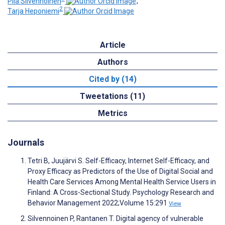
Piia Silvennoinen
;
2
Tarja Heponiemi
Article
Authors
Cited by (14)
Tweetations (11)
Metrics
Journals
Tetri B, Juujärvi S. Self-Efficacy, Internet Self-Efficacy, and
Proxy Efficacy as Predictors of the Use of Digital Social and
Health Care Services Among Mental Health Service Users in
Finland: A Cross-Sectional Study. Psychology Research and
Behavior Management 2022;Volume 15:291
View
Silvennoinen P, Rantanen T. Digital agency of vulnerable