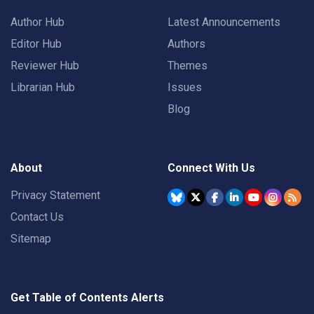
Author Hub
Latest Announcements
Editor Hub
Authors
Reviewer Hub
Themes
Librarian Hub
Issues
Blog
About
Connect With Us
Privacy Statement
Contact Us
Sitemap
Get Table of Contents Alerts