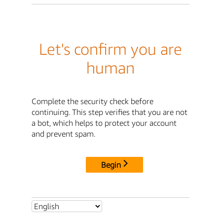
Let's confirm you are
human
Complete the security check before
continuing. This step verifies that you are not
a bot, which helps to protect your account
and prevent spam.
Begin