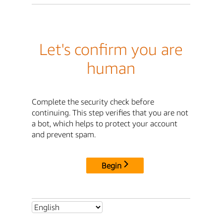
Let's confirm you are
human
Complete the security check before
continuing. This step verifies that you are not
a bot, which helps to protect your account
and prevent spam.
Begin