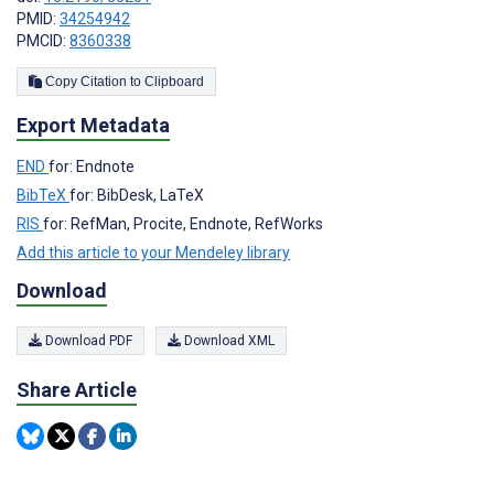
PMID:
34254942
PMCID:
8360338
Copy Citation to Clipboard
Export Metadata
END
for: Endnote
BibTeX
for: BibDesk, LaTeX
RIS
for: RefMan, Procite, Endnote, RefWorks
Add this article to your Mendeley library
Download
Download PDF
Download XML
Share Article