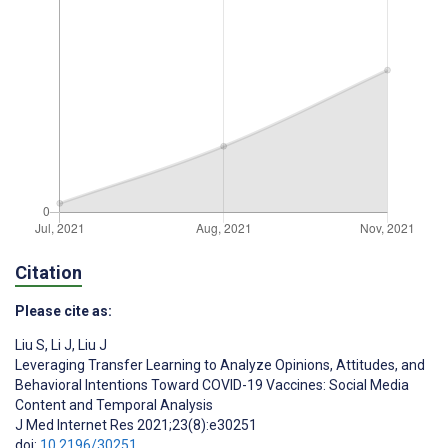
Citation
Please cite as:
Liu S
,
Li J
,
Liu J
Leveraging Transfer Learning to Analyze Opinions, Attitudes, and
Behavioral Intentions Toward COVID-19 Vaccines: Social Media
Content and Temporal Analysis
J Med Internet Res 2021;23(8):e30251
doi:
10.2196/30251