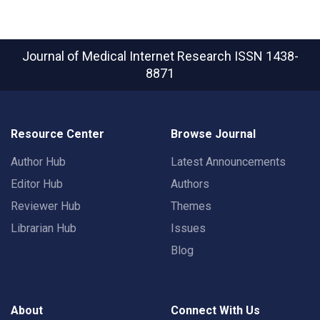
Journal of Medical Internet Research
ISSN 1438-
8871
Resource Center
Browse Journal
Author Hub
Latest Announcements
Editor Hub
Authors
Reviewer Hub
Themes
Librarian Hub
Issues
Blog
About
Connect With Us