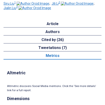
1
2
Siru Liu
;
Jili Li
;
3
Jialin Liu
Article
Authors
Cited by (26)
Tweetations (7)
Metrics
Altmetric
Altmetric discovers Social Media mentions. Click the ‘See more details’
link for a full report.
Dimensions