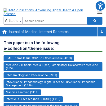
Journal of Medical Internet Research
This paper is in the following
e-collection/theme issue:
JMIR Theme Issue: COVID-19 Special Issue (4233)
Medicine 2.0: Social Media, Open, Participatory, Collaborative Medicine
(2657)
Infodemiology and Infoveillance (1983)
Infoveillance, Infodemiology, Digital Disease Surveillance, Infodemic
Management (1396)
Machine Learning (3112)
Infectious Diseases (non-STD/STI) (1919)
Vaccination and Immunization in the Digital Age (505)