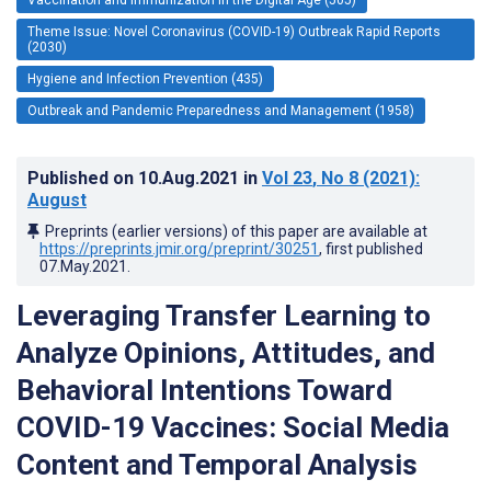
Theme Issue: Novel Coronavirus (COVID-19) Outbreak Rapid Reports
(2030)
Hygiene and Infection Prevention (435)
Outbreak and Pandemic Preparedness and Management (1958)
Published on
10.Aug.2021
in
Vol 23
, No 8
(2021)
:
August
Preprints (earlier versions) of this paper are available at
https://preprints.jmir.org/preprint/30251
, first published
07.May.2021
.
Leveraging Transfer Learning to
Analyze Opinions, Attitudes, and
Behavioral Intentions Toward
COVID-19 Vaccines: Social Media
Content and Temporal Analysis