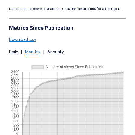
Dimensions discovers Citations. Click the ‘details’ link for a full report.
Metrics Since Publication
Download .csv
Daily
|
Monthly
|
Annually