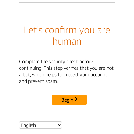
Let's confirm you are
human
Complete the security check before
continuing. This step verifies that you are not
a bot, which helps to protect your account
and prevent spam.
Begin