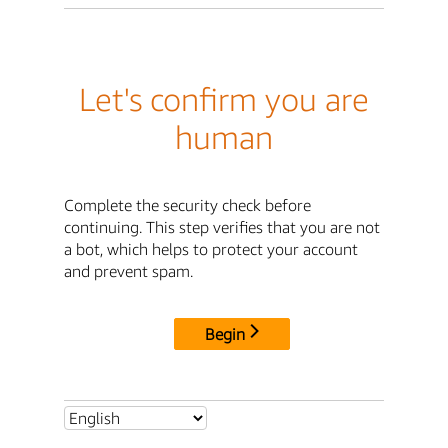
Let's confirm you are
human
Complete the security check before
continuing. This step verifies that you are not
a bot, which helps to protect your account
and prevent spam.
Begin