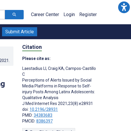
Career Center
Login
Register
Submit Article
Citation
Please cite as:
.2021
.
Laestadius LI
,
Craig KA
,
Campos-Castillo
C
Perceptions of Alerts Issued by Social
ng
Media Platforms in Response to Self-
injury Posts Among Latinx Adolescents:
Qualitative Analysis
J Med Internet Res 2021;23(8):e28931
doi:
10.2196/28931
PMID:
34383683
PMCID:
8386397
s