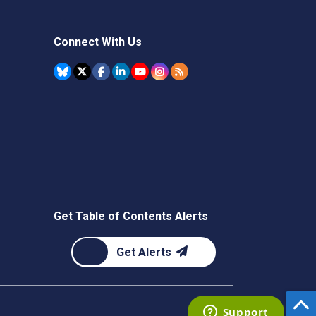
Connect With Us
Get Table of Contents Alerts
Get Alerts