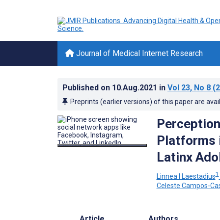
Journal of Medical Internet Research
Published on
10.Aug.2021
in
Vol 23
, No 8
(2
Preprints (earlier versions) of this paper are avai
Perception
Platforms 
Latinx Ado
1
Linnea I Laestadius
Celeste Campos-Cast
Article
Authors