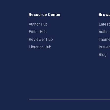
Resource Center
Brows
Author Hub
Lates
Editor Hub
Autho
Reviewer Hub
Them
Librarian Hub
Issue
Blog