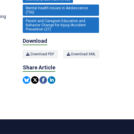
Mental Health Issues in Adolescence
(756)
king
Parent and Caregiver Education and
Behavior Change for Injury/Accident
Prevention (27)
Download
Download PDF
Download XML
Share Article