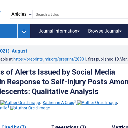
Journal Information
Browse Journal
021)
: August
lable at
https://preprints.jmir.org/preprint/28931
, first published
18.Mar
s of Alerts Issued by Social Media
in Response to Self-injury Posts Amo
lescents: Qualitative Analysis
2
;
Katherine A Craig
;
3
illo
Cited by (7)
Tweetations (3)
Metric