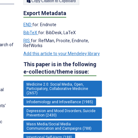
Copy Citation to Clipboard
Export Metadata
END
for: Endnote
BibTeX
for: BibDesk, LaTeX
RIS
for: RefMan, Procite, Endnote,
arch of
RefWorks
Add this article to your Mendeley library
This paper is in the following
e-collection/theme issue:
Medicine 2.0: Social Media, Open,
Participatory, Collaborative Medicine
al
(2657)
Infodemiology and Infoveillance (1985)
ts’
Depression and Mood Disorders; Suicide
Prevention (2430)
ic
Mass Media/Social Media
Communication and Campaigns (788)
Intentional Self-Harm (188)