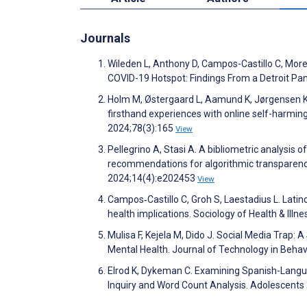
Journals
Wileden L, Anthony D, Campos-Castillo C, Moreno
COVID-19 Hotspot: Findings From a Detroit Pa
Holm M, Østergaard L, Aamund K, Jørgensen K,
firsthand experiences with online self-harming
2024;78(3):165
View
Pellegrino A, Stasi A. A bibliometric analysis
recommendations for algorithmic transparenc
2024;14(4):e202453
View
Campos‐Castillo C, Groh S, Laestadius L. Latin
health implications. Sociology of Health & Illn
Mulisa F, Kejela M, Dido J. Social Media Trap
Mental Health. Journal of Technology in Beha
Elrod K, Dykeman C. Examining Spanish-Languag
Inquiry and Word Count Analysis. Adolescents