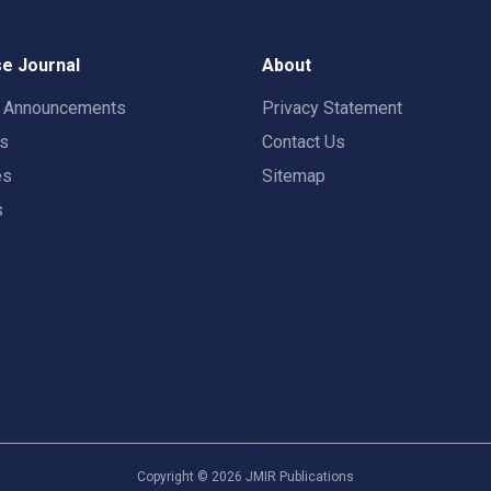
e Journal
About
t Announcements
Privacy Statement
rs
Contact Us
es
Sitemap
s
Copyright ©
2026
JMIR Publications