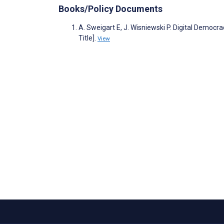
Books/Policy Documents
A. Sweigart E, J. Wisniewski P. Digital Democ
Title].
View