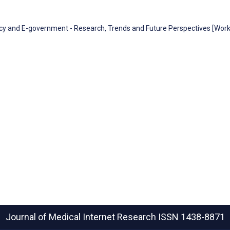
racy and E-government - Research, Trends and Future Perspectives [Wor
Journal of Medical Internet Research
ISSN 1438-8871