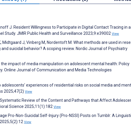
ff J. Resident Willingness to Participate in Digital Contact Tracing in a
nel Study. JMIR Public Health and Surveillance 2023;9:e39002
View
 Midtgaard J, Vinberg M, Nordentoft M. What methods are used in rese
 and suicidal behavior? A scoping review. Nordic Journal of Psychiatry
 of the impact of media manipulation on adolescent mental health: Policy
y. Online Journal of Communication and Media Technologies
o adolescents’ experiences of residential risks on social media and ment
ess 2025;47(2)
View
: A Systematic Review of the Content and Pathways that Affect Adolescen
vioral Science 2025;11(1):182
View
e Pro-Non-Suicidal Self-Injury (Pro-NSSI) Posts on Tumblr: A Linguist
 2025;5(2):12
View