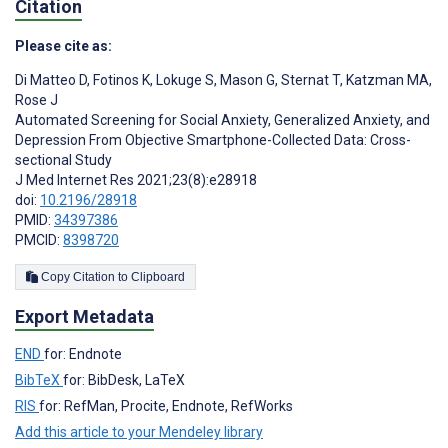
Citation
Please cite as:
Di Matteo D
,
Fotinos K
,
Lokuge S
,
Mason G
,
Sternat T
,
Katzman MA
,
Rose J
Automated Screening for Social Anxiety, Generalized Anxiety, and
Depression From Objective Smartphone-Collected Data: Cross-
sectional Study
J Med Internet Res 2021;23(8):e28918
doi:
10.2196/28918
PMID:
34397386
PMCID:
8398720
Copy Citation to Clipboard
Export Metadata
END
for: Endnote
BibTeX
for: BibDesk, LaTeX
RIS
for: RefMan, Procite, Endnote, RefWorks
Add this article to your Mendeley library