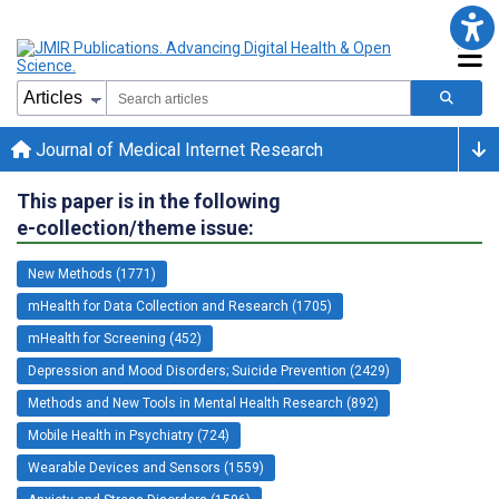
Journal of Medical Internet Research
This paper is in the following
e-collection/theme issue:
New Methods (1771)
mHealth for Data Collection and Research (1705)
mHealth for Screening (452)
Depression and Mood Disorders; Suicide Prevention (2429)
Methods and New Tools in Mental Health Research (892)
Mobile Health in Psychiatry (724)
Wearable Devices and Sensors (1559)