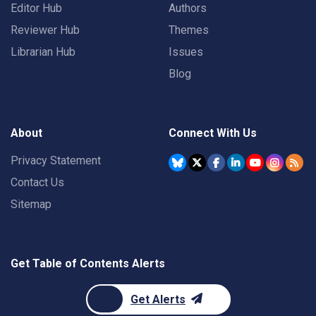
Editor Hub
Authors
Reviewer Hub
Themes
Librarian Hub
Issues
Blog
About
Connect With Us
Privacy Statement
Contact Us
Sitemap
Get Table of Contents Alerts
Get Alerts