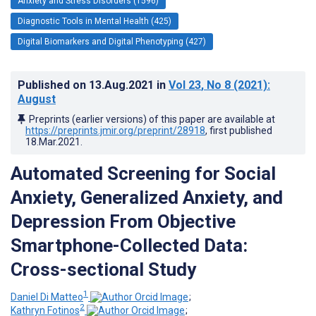
Anxiety and Stress Disorders (1596)
Diagnostic Tools in Mental Health (425)
Digital Biomarkers and Digital Phenotyping (427)
Published on
13.Aug.2021
in
Vol 23
, No 8
(2021)
:
August
Preprints (earlier versions) of this paper are available at
https://preprints.jmir.org/preprint/28918
, first published
18.Mar.2021
.
Automated Screening for Social
Anxiety, Generalized Anxiety, and
Depression From Objective
Smartphone-Collected Data:
Cross-sectional Study
1
Daniel Di Matteo
;
2
Kathryn Fotinos
;