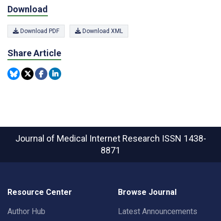
Download
Download PDF
Download XML
Share Article
Journal of Medical Internet Research
ISSN 1438-
8871
Resource Center
Browse Journal
Author Hub
Latest Announcements