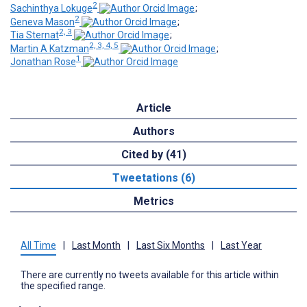
2
Sachinthya Lokuge
;
2
Geneva Mason
;
2, 3
Tia Sternat
;
2, 3, 4, 5
Martin A Katzman
;
1
Jonathan Rose
Article
Authors
Cited by (41)
Tweetations (6)
Metrics
All Time
|
Last Month
|
Last Six Months
|
Last Year
There are currently no tweets available for this article within
the specified range.