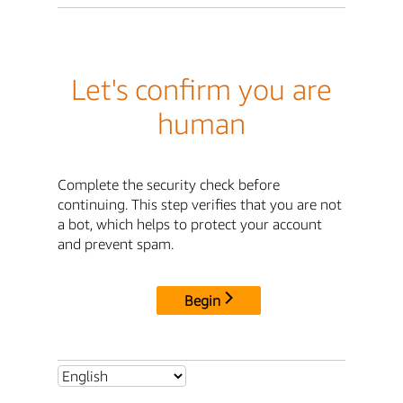
Let's confirm you are
human
Complete the security check before
continuing. This step verifies that you are not
a bot, which helps to protect your account
and prevent spam.
Begin