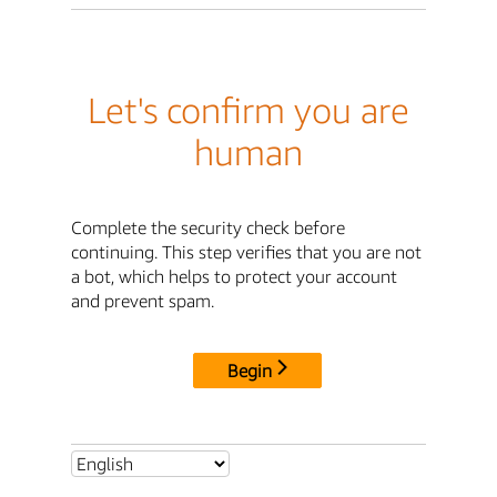
Let's confirm you are
human
Complete the security check before
continuing. This step verifies that you are not
a bot, which helps to protect your account
and prevent spam.
Begin