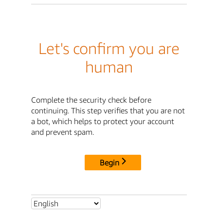
Let's confirm you are
human
Complete the security check before
continuing. This step verifies that you are not
a bot, which helps to protect your account
and prevent spam.
Begin