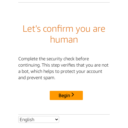
Let's confirm you are
human
Complete the security check before
continuing. This step verifies that you are not
a bot, which helps to protect your account
and prevent spam.
Begin