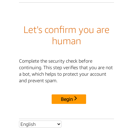
Let's confirm you are
human
Complete the security check before
continuing. This step verifies that you are not
a bot, which helps to protect your account
and prevent spam.
Begin