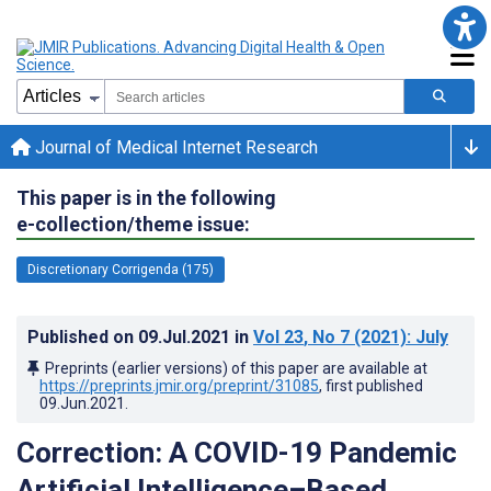
Journal of Medical Internet Research
This paper is in the following
e-collection/theme issue:
Discretionary Corrigenda (175)
Published on
09.Jul.2021
in
Vol 23
, No 7
(2021)
: July
Preprints (earlier versions) of this paper are available at
https://preprints.jmir.org/preprint/31085
, first published
09.Jun.2021
.
Correction: A COVID-19 Pandemic
Artificial Intelligence–Based