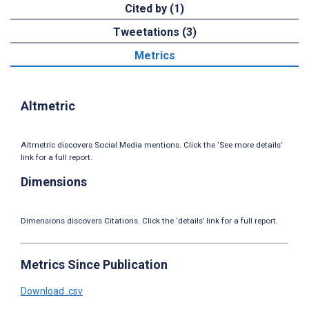
Cited by (1)
Tweetations (3)
Metrics
Altmetric
Altmetric discovers Social Media mentions. Click the ‘See more details’
link for a full report.
Dimensions
Dimensions discovers Citations. Click the ‘details’ link for a full report.
Metrics Since Publication
Download .csv