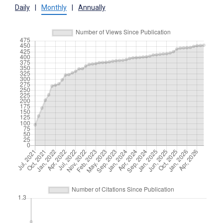
Daily
|
Monthly
|
Annually