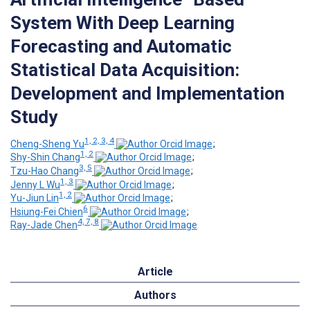
System With Deep Learning
Forecasting and Automatic
Statistical Data Acquisition:
Development and Implementation
Study
1, 2, 3, 4
Cheng-Sheng Yu
;
1, 2
Shy-Shin Chang
;
3, 5
Tzu-Hao Chang
;
1, 3
Jenny L Wu
;
1, 2
Yu-Jiun Lin
;
6
Hsiung-Fei Chien
;
4, 7, 8
Ray-Jade Chen
Article
Authors