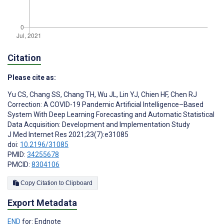
Citation
Please cite as:
Yu CS
,
Chang SS
,
Chang TH
,
Wu JL
,
Lin YJ
,
Chien HF
,
Chen RJ
Correction: A COVID-19 Pandemic Artificial Intelligence–Based
System With Deep Learning Forecasting and Automatic Statistical
Data Acquisition: Development and Implementation Study
J Med Internet Res 2021;23(7):e31085
doi:
10.2196/31085
PMID:
34255678
PMCID:
8304106
Copy Citation to Clipboard
Export Metadata
END
for: Endnote