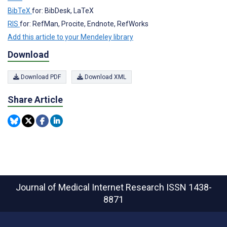
BibTeX
for: BibDesk, LaTeX
RIS
for: RefMan, Procite, Endnote, RefWorks
Add this article to your Mendeley library
Download
Download PDF
Download XML
Share Article
Journal of Medical Internet Research
ISSN 1438-
8871