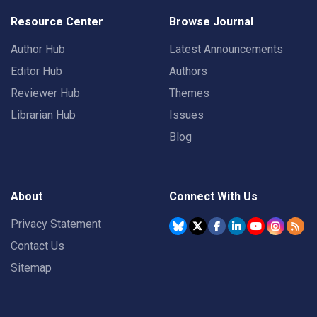
Resource Center
Browse Journal
Author Hub
Latest Announcements
Editor Hub
Authors
Reviewer Hub
Themes
Librarian Hub
Issues
Blog
About
Connect With Us
Privacy Statement
Contact Us
Sitemap