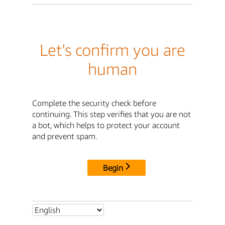
Let's confirm you are
human
Complete the security check before
continuing. This step verifies that you are not
a bot, which helps to protect your account
and prevent spam.
Begin