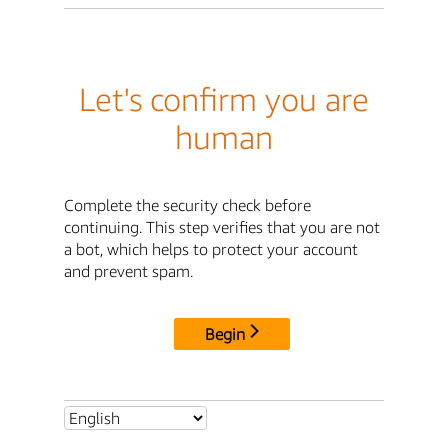
Let's confirm you are
human
Complete the security check before
continuing. This step verifies that you are not
a bot, which helps to protect your account
and prevent spam.
Begin