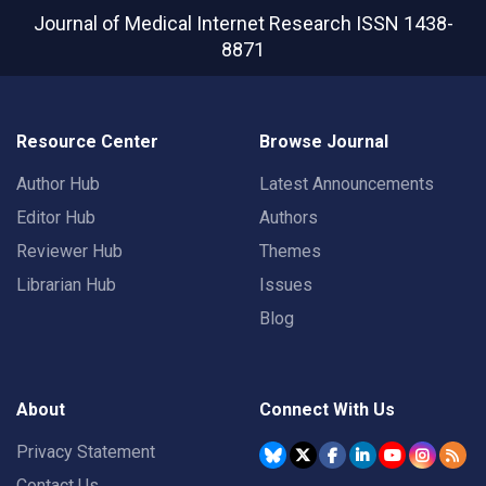
Journal of Medical Internet Research
ISSN 1438-
8871
Resource Center
Browse Journal
Author Hub
Latest Announcements
Editor Hub
Authors
Reviewer Hub
Themes
Librarian Hub
Issues
Blog
About
Connect With Us
Privacy Statement
Contact Us