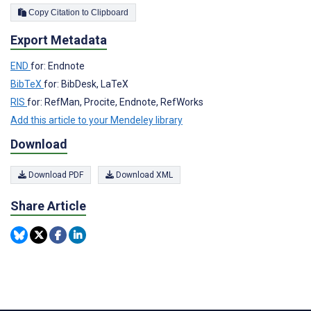
Copy Citation to Clipboard
Export Metadata
END
for: Endnote
BibTeX
for: BibDesk, LaTeX
RIS
for: RefMan, Procite, Endnote, RefWorks
Add this article to your Mendeley library
Download
Download PDF
Download XML
Share Article