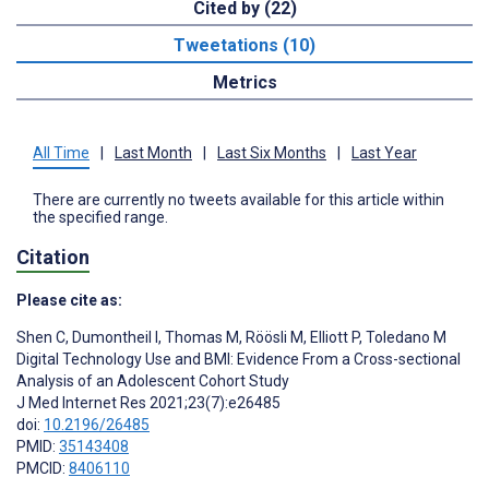
Cited by (22)
Tweetations (10)
Metrics
All Time
|
Last Month
|
Last Six Months
|
Last Year
There are currently no tweets available for this article within
the specified range.
Citation
Please cite as:
Shen C
,
Dumontheil I
,
Thomas M
,
Röösli M
,
Elliott P
,
Toledano M
Digital Technology Use and BMI: Evidence From a Cross-sectional
Analysis of an Adolescent Cohort Study
J Med Internet Res 2021;23(7):e26485
doi:
10.2196/26485
PMID:
35143408
PMCID:
8406110