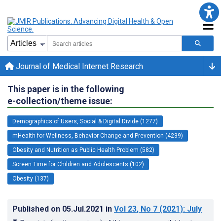
Journal of Medical Internet Research
This paper is in the following
e-collection/theme issue:
Demographics of Users, Social & Digital Divide (1277)
mHealth for Wellness, Behavior Change and Prevention (4239)
Obesity and Nutrition as Public Health Problem (582)
Screen Time for Children and Adolescents (102)
Obesity (137)
Published on
05.Jul.2021
in
Vol 23
, No 7
(2021)
: July