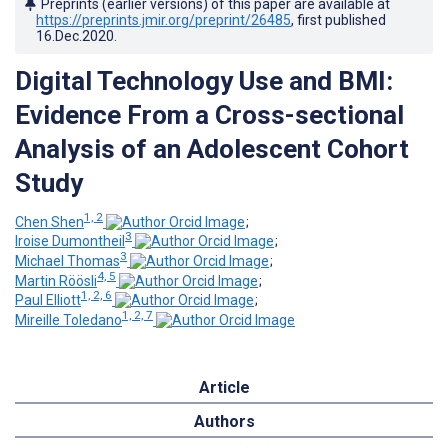
Preprints (earlier versions) of this paper are available at
https://preprints.jmir.org/preprint/26485
, first published
16.Dec.2020
.
Digital Technology Use and BMI:
Evidence From a Cross-sectional
Analysis of an Adolescent Cohort
Study
1, 2
Chen Shen
;
3
Iroise Dumontheil
;
3
Michael Thomas
;
4, 5
Martin Röösli
;
1, 2, 6
Paul Elliott
;
1, 2, 7
Mireille Toledano
Article
Authors