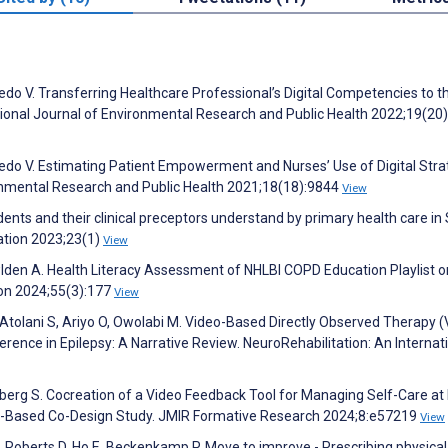
cedo V. Transferring Healthcare Professional’s Digital Competencies to t
ational Journal of Environmental Research and Public Health 2022;19(20
lcedo V. Estimating Patient Empowerment and Nurses’ Use of Digital Stra
ronmental Research and Public Health 2021;18(18):9844
View
ts and their clinical preceptors understand by primary health care in
ation 2023;23(1)
View
owlden A. Health Literacy Assessment of NHLBI COPD Education Playlist o
on 2024;55(3):177
View
, Atolani S, Ariyo O, Owolabi M. Video-Based Directly Observed Therapy 
rence in Epilepsy: A Narrative Review. NeuroRehabilitation: An Internati
berg S. Cocreation of a Video Feedback Tool for Managing Self-Care a
ce-Based Co-Design Study. JMIR Formative Research 2024;8:e57219
View
T, Roberts D, Ho E, Beckenkamp P. Move to improve - Prescribing physical