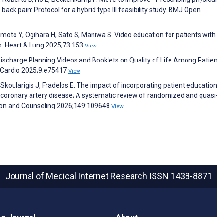
back pain: Protocol for a hybrid type III feasibility study. BMJ Open
oto Y, Ogihara H, Sato S, Maniwa S. Video education for patients with
is. Heart & Lung 2025;73:153
View
of Discharge Planning Videos and Booklets on Quality of Life Among Patie
R Cardio 2025;9:e75417
View
 Skoularigis J, Fradelos E. The impact of incorporating patient education
h coronary artery disease; A systematic review of randomized and quasi
ation and Counseling 2026;149:109648
View
Journal of Medical Internet Research
ISSN 1438-8871