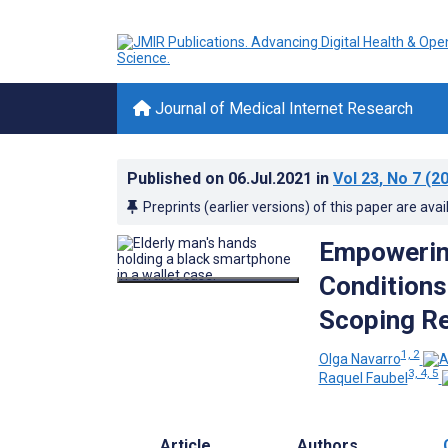
Journal of Medical Internet Research
Published on
06.Jul.2021
in
Vol 23
, No 7
(20
Preprints (earlier versions) of this paper are avai
Empowering
Conditions
Scoping R
1, 2
Olga Navarro
3, 4, 5
Raquel Faubel
Article
Authors