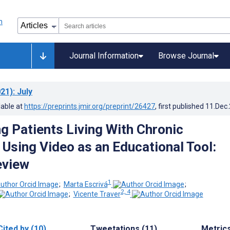
Journal Information
Browse Journal
21)
: July
lable at
https://preprints.jmir.org/preprint/26427
, first published
11.Dec
 Patients Living With Chronic
 Using Video as an Educational Tool:
eview
1
;
Marta Escrivá
;
2, 4
;
Vicente Traver
Cited by (10)
Tweetations (11)
Metric