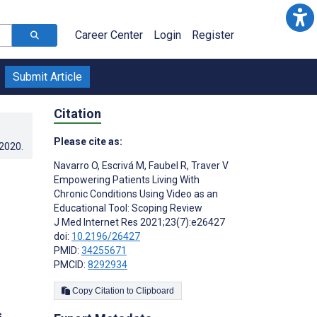
Career Center
Login
Register
Submit Article
Citation
Please cite as:
.2020
.
Navarro O
,
Escrivá M
,
Faubel R
,
Traver V
Empowering Patients Living With
Chronic Conditions Using Video as an
Educational Tool: Scoping Review
J Med Internet Res 2021;23(7):e26427
doi:
10.2196/26427
PMID:
34255671
PMCID:
8292934
Copy Citation to Clipboard
s