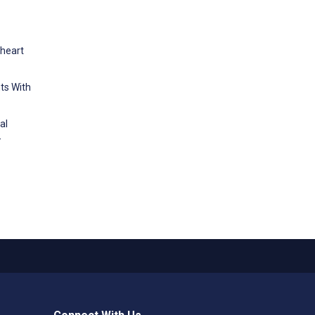
 heart
nts With
al
-