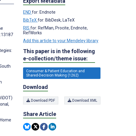
Export Metadata
END
for: Endnote
BibTeX
for: BibDesk, LaTeX
RIS
for: RefMan, Procite, Endnote,
he
RefWorks
):13187
Add this article to your Mendeley library
This paper is in the following
tegies:
e-collection/theme issue:
 South
Consumer & Patient Education and
Shared-Decision Making (1262)
n
Download
(ViDOT)
Download PDF
Download XML
onal,
Share Article
t Home