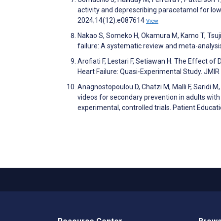
activity and deprescribing paracetamol for low 
2024;14(12):e087614
View
Nakao S, Someko H, Okamura M, Kamo T, Tsujim
failure: A systematic review and meta-analys
Arofiati F, Lestari F, Setiawan H. The Effect 
Heart Failure: Quasi-Experimental Study. JMI
Anagnostopoulou D, Chatzi M, Malli F, Saridi M,
videos for secondary prevention in adults wit
experimental, controlled trials. Patient Educ