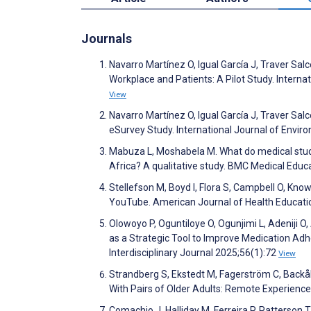
Journals
Navarro Martínez O, Igual García J, Traver Sal
Workplace and Patients: A Pilot Study. Intern
View
Navarro Martínez O, Igual García J, Traver Sa
eSurvey Study. International Journal of Envi
Mabuza L, Moshabela M. What do medical studen
Africa? A qualitative study. BMC Medical Educ
Stellefson M, Boyd I, Flora S, Campbell O, Kn
YouTube. American Journal of Health Educati
Olowoyo P, Oguntiloye O, Ogunjimi L, Adeniji O
as a Strategic Tool to Improve Medication Adhe
Interdisciplinary Journal 2025;56(1):72
View
Strandberg S, Ekstedt M, Fagerström C, Backå
With Pairs of Older Adults: Remote Experien
Comachio J, Halliday M, Ferreira P, Patterson 