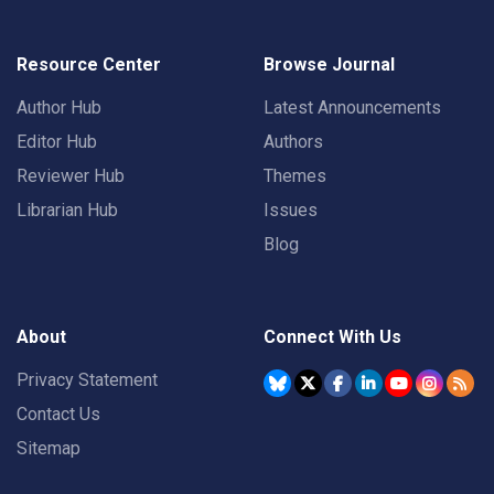
Resource Center
Browse Journal
Author Hub
Latest Announcements
Editor Hub
Authors
Reviewer Hub
Themes
Librarian Hub
Issues
Blog
About
Connect With Us
Privacy Statement
Contact Us
Sitemap