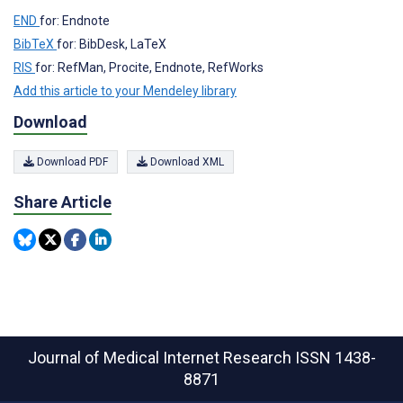
END
for: Endnote
BibTeX
for: BibDesk, LaTeX
RIS
for: RefMan, Procite, Endnote, RefWorks
Add this article to your Mendeley library
Download
Download PDF
Download XML
Share Article
Journal of Medical Internet Research
ISSN 1438-
8871