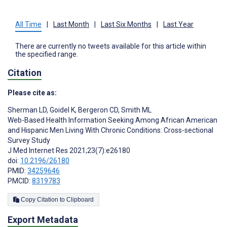
All Time
|
Last Month
|
Last Six Months
|
Last Year
There are currently no tweets available for this article within
the specified range.
Citation
Please cite as:
Sherman LD
,
Goidel K
,
Bergeron CD
,
Smith ML
Web-Based Health Information Seeking Among African American
and Hispanic Men Living With Chronic Conditions: Cross-sectional
Survey Study
J Med Internet Res 2021;23(7):e26180
doi:
10.2196/26180
PMID:
34259646
PMCID:
8319783
Copy Citation to Clipboard
Export Metadata