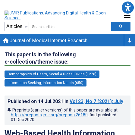
Journal of Medical Internet Research
This paper is in the following
e-collection/theme issue:
Demographics of Users, Social & Digital Divide (1276)
Information Seeking, Information Needs (650)
Published on
14.Jul.2021
in
Vol 23
, No 7
(2021)
: July
Preprints (earlier versions) of this paper are available at
https://preprints.jmir.org/preprint/26180
, first published
01.Dec.2020
.
Web-Based Health Information