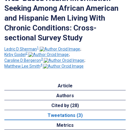
Seeking Among African American
and Hispanic Men Living With
Chronic Conditions: Cross-
sectional Survey Study
1
Ledric D Sherman
;
2
Kirby Goidel
;
3
Caroline D Bergeron
;
4
Matthew Lee Smith
Article
Authors
Cited by (28)
Tweetations (3)
Metrics