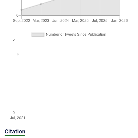
Citation