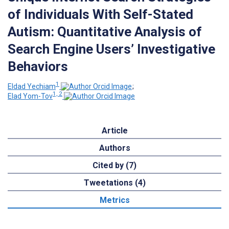
of Individuals With Self-Stated
Autism: Quantitative Analysis of
Search Engine Users’ Investigative
Behaviors
1
Eldad Yechiam
;
1, 2
Elad Yom-Tov
Article
Authors
Cited by (7)
Tweetations (4)
Metrics