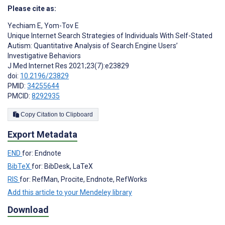
Please cite as:
Yechiam E
,
Yom-Tov E
Unique Internet Search Strategies of Individuals With Self-Stated
Autism: Quantitative Analysis of Search Engine Users’
Investigative Behaviors
J Med Internet Res 2021;23(7):e23829
doi:
10.2196/23829
PMID:
34255644
PMCID:
8292935
Copy Citation to Clipboard
Export Metadata
END
for: Endnote
BibTeX
for: BibDesk, LaTeX
RIS
for: RefMan, Procite, Endnote, RefWorks
Add this article to your Mendeley library
Download