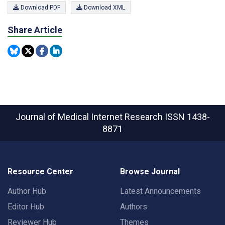
Download PDF
Download XML
Share Article
Journal of Medical Internet Research
ISSN 1438-
8871
Resource Center
Browse Journal
Author Hub
Latest Announcements
Editor Hub
Authors
Reviewer Hub
Themes