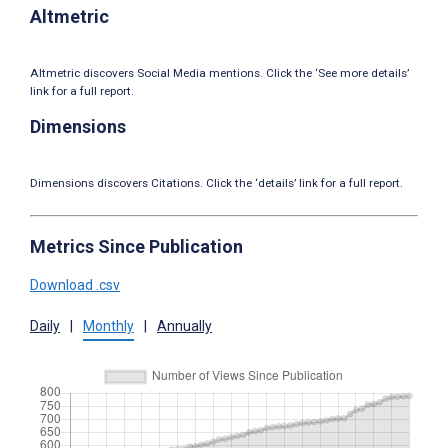
Altmetric
Altmetric discovers Social Media mentions. Click the ‘See more details’
link for a full report.
Dimensions
Dimensions discovers Citations. Click the ‘details’ link for a full report.
Metrics Since Publication
Download .csv
Daily
|
Monthly
|
Annually