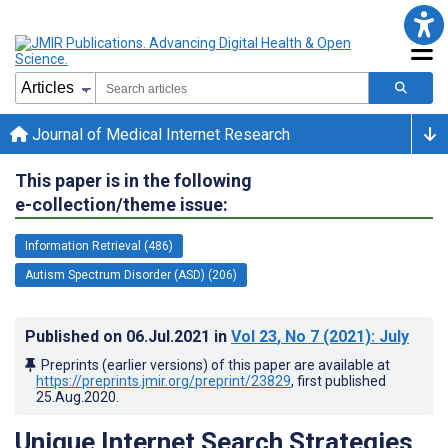
Journal of Medical Internet Research
This paper is in the following
e-collection/theme issue:
Information Retrieval (486)
Autism Spectrum Disorder (ASD) (206)
Published on
06.Jul.2021
in
Vol 23
, No 7
(2021)
: July
Preprints (earlier versions) of this paper are available at
https://preprints.jmir.org/preprint/23829
, first published
25.Aug.2020
.
Unique Internet Search Strategies