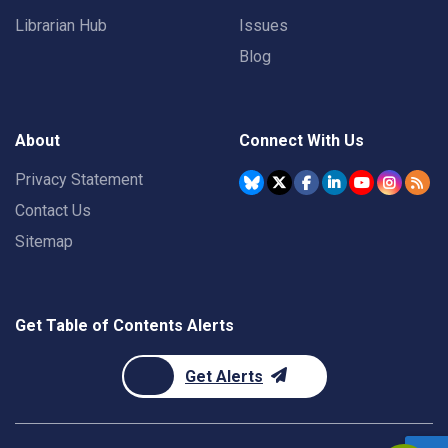
Librarian Hub
Issues
Blog
About
Connect With Us
Privacy Statement
Contact Us
Sitemap
Get Table of Contents Alerts
Get Alerts