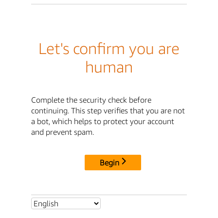
Let's confirm you are
human
Complete the security check before
continuing. This step verifies that you are not
a bot, which helps to protect your account
and prevent spam.
Begin