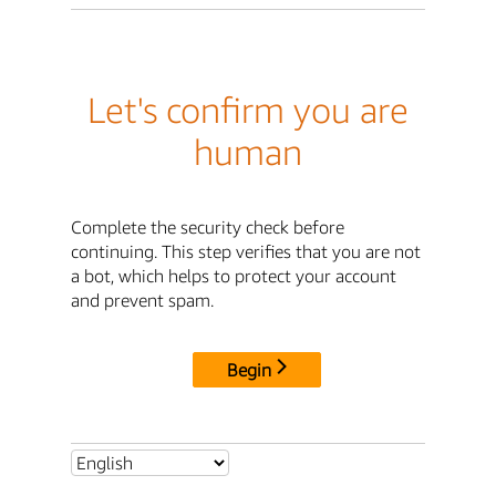
Let's confirm you are
human
Complete the security check before
continuing. This step verifies that you are not
a bot, which helps to protect your account
and prevent spam.
Begin