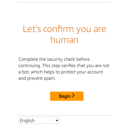
Let's confirm you are
human
Complete the security check before
continuing. This step verifies that you are not
a bot, which helps to protect your account
and prevent spam.
Begin