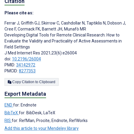
Citation
Please cite as:
Ferrar J
,
Griffith GJ
,
Skirrow C
,
Cashdollar N
,
Taptiklis N
,
Dobson J
,
Cree F
,
Cormack FK
,
Barnett JH
,
Munafò MR
Developing Digital Tools for Remote Clinical Research: How to
Evaluate the Validity and Practicality of Active Assessments in
Field Settings
J Med Internet Res 2021;23(6):e26004
doi:
10.2196/26004
PMID:
34142972
PMCID:
8277353
Copy Citation to Clipboard
Export Metadata
END
for: Endnote
BibTeX
for: BibDesk, LaTeX
RIS
for: RefMan, Procite, Endnote, RefWorks
Add this article to your Mendeley library