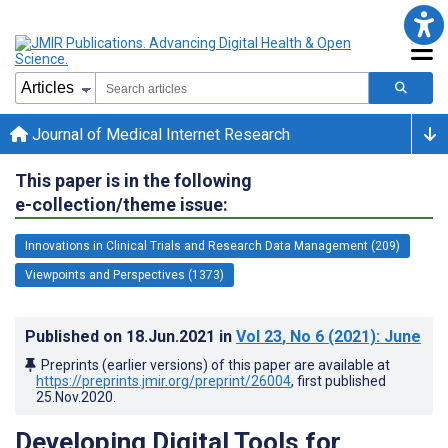
Journal of Medical Internet Research
This paper is in the following
e-collection/theme issue:
Innovations in Clinical Trials and Research Data Management (209)
Viewpoints and Perspectives (1373)
Published on
18.Jun.2021
in
Vol 23
, No 6
(2021)
: June
Preprints (earlier versions) of this paper are available at
https://preprints.jmir.org/preprint/26004
, first published
25.Nov.2020
.
Developing Digital Tools for