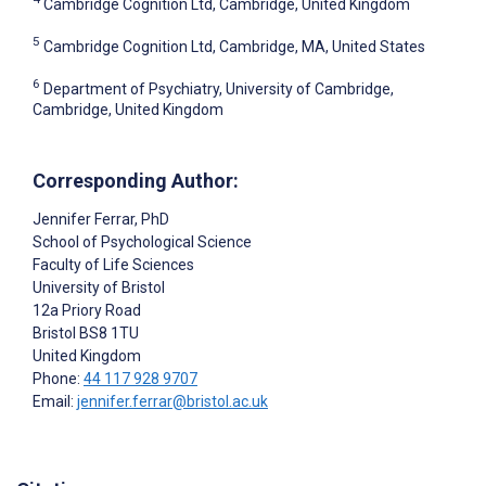
Cambridge Cognition Ltd, Cambridge, United Kingdom
5
Cambridge Cognition Ltd, Cambridge, MA, United States
6
Department of Psychiatry, University of Cambridge,
Cambridge, United Kingdom
Corresponding Author:
Jennifer Ferrar
, PhD
School of Psychological Science
Faculty of Life Sciences
University of Bristol
12a Priory Road
Bristol
BS8 1TU
United Kingdom
Phone:
44 117 928 9707
Email:
jennifer.ferrar@bristol.ac.uk