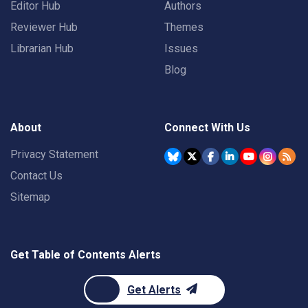
Editor Hub
Authors
Reviewer Hub
Themes
Librarian Hub
Issues
Blog
About
Connect With Us
Privacy Statement
Contact Us
Sitemap
Get Table of Contents Alerts
Get Alerts