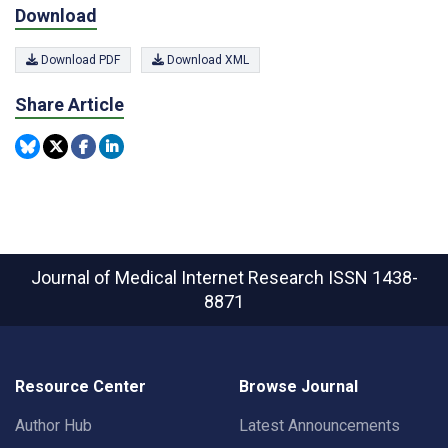
Download
Download PDF
Download XML
Share Article
Journal of Medical Internet Research
ISSN 1438-
8871
Resource Center
Browse Journal
Author Hub
Latest Announcements