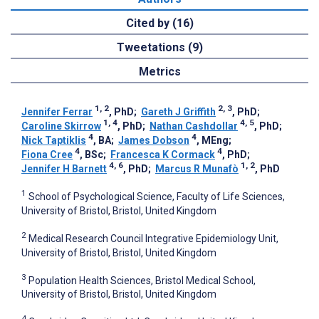
Cited by (16)
Tweetations (9)
Metrics
1, 2
2, 3
Jennifer Ferrar
, PhD
;
Gareth J Griffith
, PhD
;
1, 4
4, 5
Caroline Skirrow
, PhD
;
Nathan Cashdollar
, PhD
;
4
4
Nick Taptiklis
, BA
;
James Dobson
, MEng
;
4
4
Fiona Cree
, BSc
;
Francesca K Cormack
, PhD
;
4, 6
1, 2
Jennifer H Barnett
, PhD
;
Marcus R Munafò
, PhD
1
School of Psychological Science, Faculty of Life Sciences,
University of Bristol, Bristol, United Kingdom
2
Medical Research Council Integrative Epidemiology Unit,
University of Bristol, Bristol, United Kingdom
3
Population Health Sciences, Bristol Medical School,
University of Bristol, Bristol, United Kingdom
4