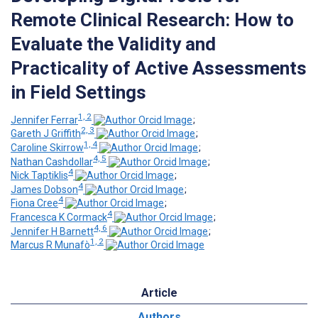
Remote Clinical Research: How to
Evaluate the Validity and
Practicality of Active Assessments
in Field Settings
1, 2
Jennifer Ferrar
;
2, 3
Gareth J Griffith
;
1, 4
Caroline Skirrow
;
4, 5
Nathan Cashdollar
;
4
Nick Taptiklis
;
4
James Dobson
;
4
Fiona Cree
;
4
Francesca K Cormack
;
4, 6
Jennifer H Barnett
;
1, 2
Marcus R Munafò
Article
Authors