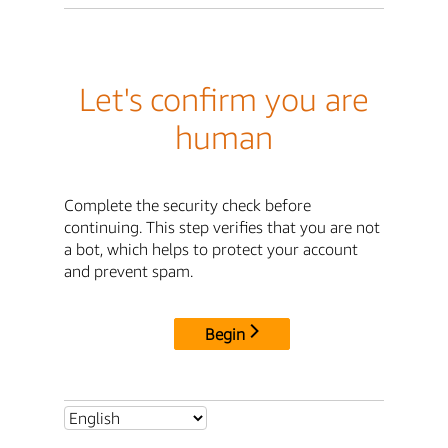
Let's confirm you are
human
Complete the security check before
continuing. This step verifies that you are not
a bot, which helps to protect your account
and prevent spam.
Begin