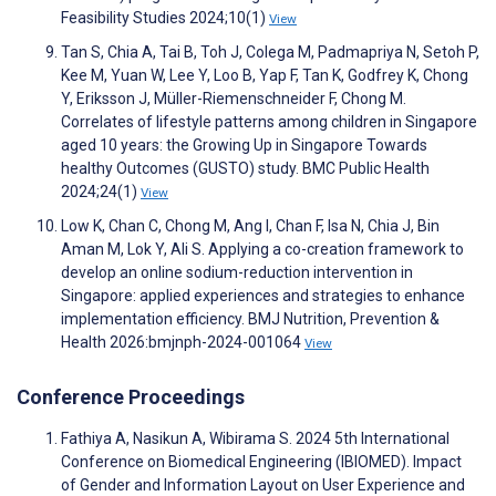
Feasibility Studies 2024;10(1)
View
Tan S, Chia A, Tai B, Toh J, Colega M, Padmapriya N, Setoh P,
Kee M, Yuan W, Lee Y, Loo B, Yap F, Tan K, Godfrey K, Chong
Y, Eriksson J, Müller-Riemenschneider F, Chong M.
Correlates of lifestyle patterns among children in Singapore
aged 10 years: the Growing Up in Singapore Towards
healthy Outcomes (GUSTO) study. BMC Public Health
2024;24(1)
View
Low K, Chan C, Chong M, Ang I, Chan F, Isa N, Chia J, Bin
Aman M, Lok Y, Ali S. Applying a co-creation framework to
develop an online sodium-reduction intervention in
Singapore: applied experiences and strategies to enhance
implementation efficiency. BMJ Nutrition, Prevention &
Health 2026:bmjnph-2024-001064
View
Conference Proceedings
Fathiya A, Nasikun A, Wibirama S. 2024 5th International
Conference on Biomedical Engineering (IBIOMED). Impact
of Gender and Information Layout on User Experience and