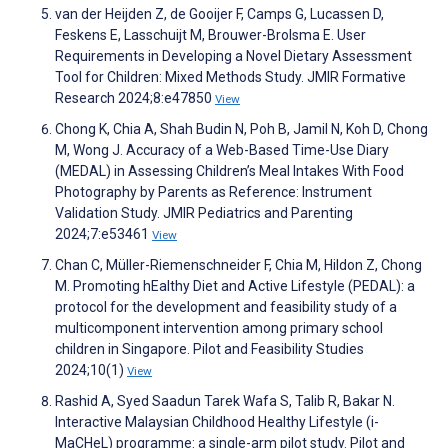
van der Heijden Z, de Gooijer F, Camps G, Lucassen D,
Feskens E, Lasschuijt M, Brouwer-Brolsma E. User
Requirements in Developing a Novel Dietary Assessment
Tool for Children: Mixed Methods Study. JMIR Formative
Research 2024;8:e47850
View
Chong K, Chia A, Shah Budin N, Poh B, Jamil N, Koh D, Chong
M, Wong J. Accuracy of a Web-Based Time-Use Diary
(MEDAL) in Assessing Children’s Meal Intakes With Food
Photography by Parents as Reference: Instrument
Validation Study. JMIR Pediatrics and Parenting
2024;7:e53461
View
Chan C, Müller-Riemenschneider F, Chia M, Hildon Z, Chong
M. Promoting hEalthy Diet and Active Lifestyle (PEDAL): a
protocol for the development and feasibility study of a
multicomponent intervention among primary school
children in Singapore. Pilot and Feasibility Studies
2024;10(1)
View
Rashid A, Syed Saadun Tarek Wafa S, Talib R, Bakar N.
Interactive Malaysian Childhood Healthy Lifestyle (i-
MaCHeL) programme: a single-arm pilot study. Pilot and