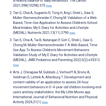
a healthy balance of daily behaviours. The Lancet
2021;398(10298):373
View
Tan S, Chia A, Sugianto R, Tong H, Ang I, Shek L, Saw S,
Müller-Riemenschneider F, Chong M. Validation of a Web-
Based, Time-Use Application to Assess Children’s School
Meal Intakes: My E-Diary for Activities and Lifestyle
(MEDAL). Nutrients 2021;13(11):3790
View
Tan S, Chia A, Tai B, Natarajan P, Goh C, Shek L, Saw S,
Chong M, Müller-Riemenschneider F. A Web-Based, Time-
Use App To Assess Children’s Movement Behaviors:
Validation Study of My E-Diary for Activities and Lifestyle
(MEDAL). JMIR Pediatrics and Parenting 2022;5(2):e33312
View
Arts J, Chinapaw M, Gubbels J, Verhoeff A, Brons A,
Veldman S, Lettink A, Altenburg T. Development and
content validity of an application to assess 24-hour
movement behaviors in 0–4-year-old children involving end-
users and key stakeholders: the My Little Moves app.
International Journal of Behavioral Nutrition and Physical
Activity 2024;21(1)
View