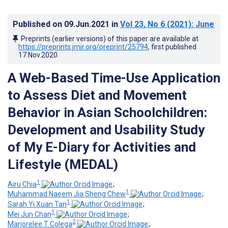
Published on
09.Jun.2021
in
Vol 23
, No 6
(2021)
: June
Preprints (earlier versions) of this paper are available at
https://preprints.jmir.org/preprint/25794
, first published
17.Nov.2020
.
A Web-Based Time-Use Application
to Assess Diet and Movement
Behavior in Asian Schoolchildren:
Development and Usability Study
of My E-Diary for Activities and
Lifestyle (MEDAL)
1
Airu Chia
;
1
Muhammad Naeem Jia Sheng Chew
;
1
Sarah Yi Xuan Tan
;
1
Mei Jun Chan
;
2
Marjorelee T Colega
;