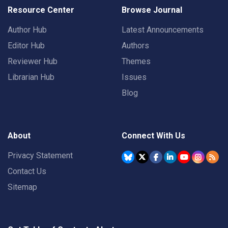
Resource Center
Browse Journal
Author Hub
Latest Announcements
Editor Hub
Authors
Reviewer Hub
Themes
Librarian Hub
Issues
Blog
About
Connect With Us
Privacy Statement
Contact Us
Sitemap