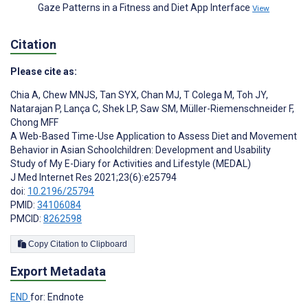
Gaze Patterns in a Fitness and Diet App Interface
View
Citation
Please cite as:
Chia A
,
Chew MNJS
,
Tan SYX
,
Chan MJ
,
T Colega M
,
Toh JY
,
Natarajan P
,
Lança C
,
Shek LP
,
Saw SM
,
Müller-Riemenschneider F
,
Chong MFF
A Web-Based Time-Use Application to Assess Diet and Movement
Behavior in Asian Schoolchildren: Development and Usability
Study of My E-Diary for Activities and Lifestyle (MEDAL)
J Med Internet Res 2021;23(6):e25794
doi:
10.2196/25794
PMID:
34106084
PMCID:
8262598
Copy Citation to Clipboard
Export Metadata
END
for: Endnote