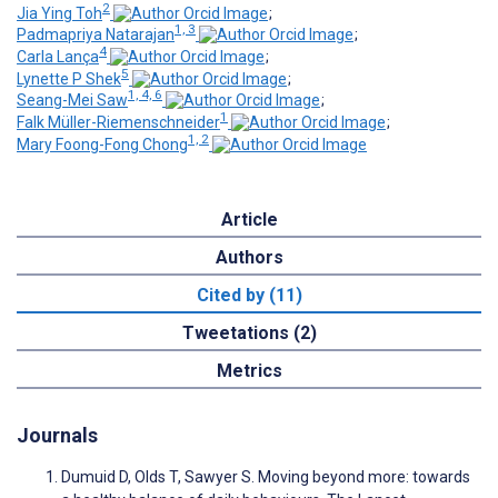
2
Jia Ying Toh
;
1, 3
Padmapriya Natarajan
;
4
Carla Lança
;
5
Lynette P Shek
;
1, 4, 6
Seang-Mei Saw
;
1
Falk Müller-Riemenschneider
;
1, 2
Mary Foong-Fong Chong
Article
Authors
Cited by (11)
Tweetations (2)
Metrics
Journals
Dumuid D, Olds T, Sawyer S. Moving beyond more: towards