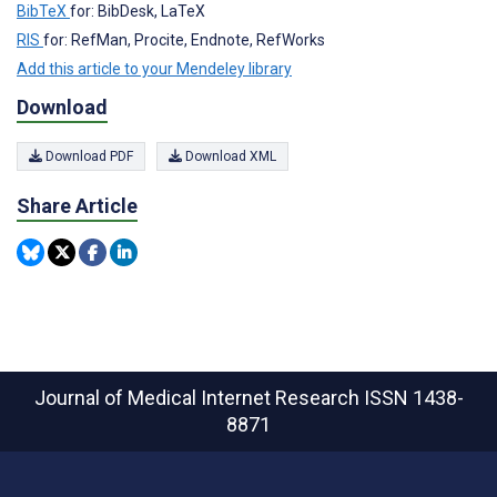
BibTeX
for: BibDesk, LaTeX
RIS
for: RefMan, Procite, Endnote, RefWorks
Add this article to your Mendeley library
Download
Download PDF
Download XML
Share Article
Journal of Medical Internet Research
ISSN 1438-
8871