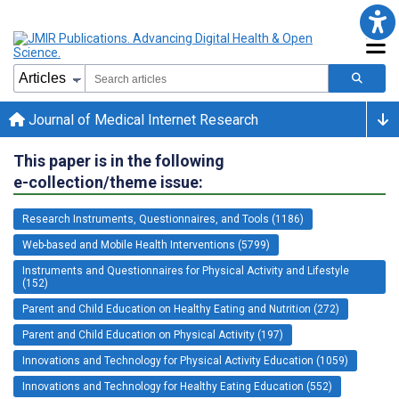
Journal of Medical Internet Research
This paper is in the following
e-collection/theme issue:
Research Instruments, Questionnaires, and Tools (1186)
Web-based and Mobile Health Interventions (5799)
Instruments and Questionnaires for Physical Activity and Lifestyle
(152)
Parent and Child Education on Healthy Eating and Nutrition (272)
Parent and Child Education on Physical Activity (197)
Innovations and Technology for Physical Activity Education (1059)
Innovations and Technology for Healthy Eating Education (552)