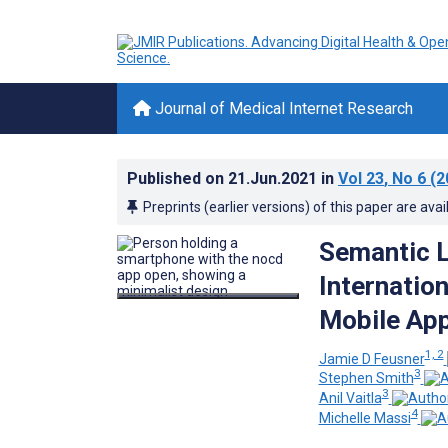
Journal of Medical Internet Research
Published on
21.Jun.2021
in
Vol 23
, No 6
(2
Preprints (earlier versions) of this paper are avai
Semantic L
Internatio
Mobile App
1, 2
Jamie D Feusner
3
Stephen Smith
3
Anil Vaitla
4
Michelle Massi