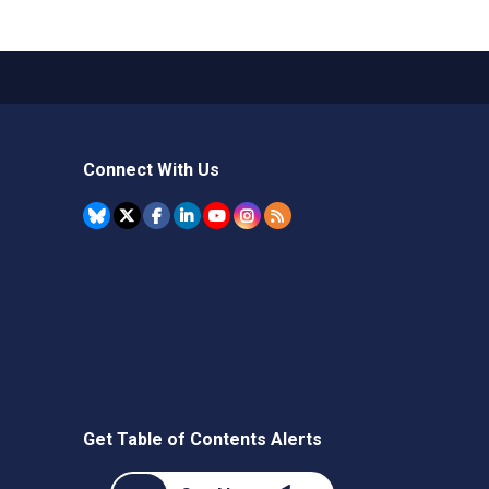
Connect With Us
Get Table of Contents Alerts