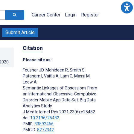
Career Center
Login
Register
Submit Article
Citation
Please cite as:
.2020
.
Feusner JD
,
Mohideen R
,
Smith S
,
Patanam I
,
Vaitla A
,
Lam C
,
Massi M
,
Leow A
Semantic Linkages of Obsessions From
an International Obsessive-Compulsive
Disorder Mobile App Data Set: Big Data
Analytics Study
J Med Internet Res 2021;23(6):e25482
doi:
10.2196/25482
PMID:
33892466
PMCID:
8277342