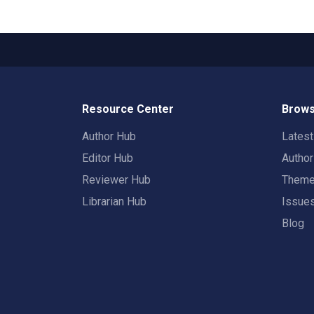
Resource Center
Brows
Author Hub
Lates
Editor Hub
Autho
Reviewer Hub
Them
Librarian Hub
Issue
Blog