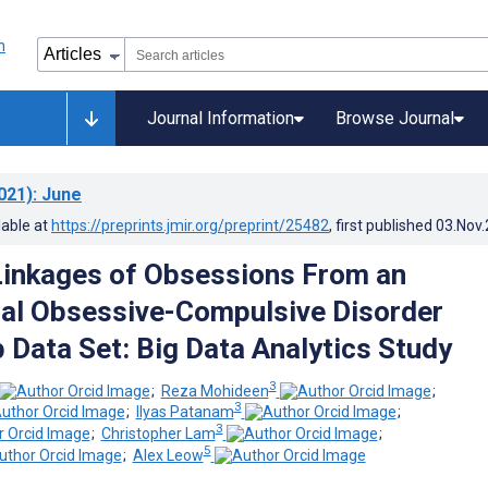
Journal Information
Browse Journal
021)
: June
lable at
https://preprints.jmir.org/preprint/25482
, first published
03.Nov
inkages of Obsessions From an
nal Obsessive-Compulsive Disorder
 Data Set: Big Data Analytics Study
3
;
Reza Mohideen
;
3
;
Ilyas Patanam
;
3
;
Christopher Lam
;
5
;
Alex Leow