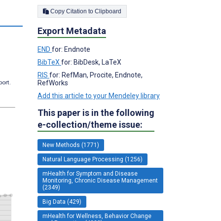
Copy Citation to Clipboard
s
Export Metadata
END
for: Endnote
BibTeX
for: BibDesk, LaTeX
RIS
for: RefMan, Procite, Endnote,
port.
RefWorks
Add this article to your Mendeley library
This paper is in the following
e-collection/theme issue:
New Methods (1771)
Natural Language Processing (1256)
mHealth for Symptom and Disease
Monitoring, Chronic Disease Management
(2349)
Big Data (429)
mHealth for Wellness, Behavior Change