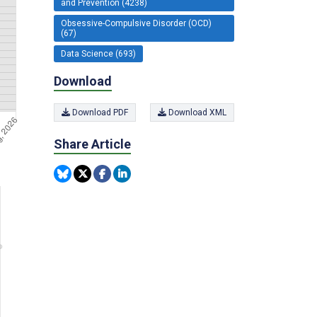
and Prevention (4238)
Obsessive-Compulsive Disorder (OCD)
(67)
Data Science (693)
Download
Download PDF
Download XML
Share Article