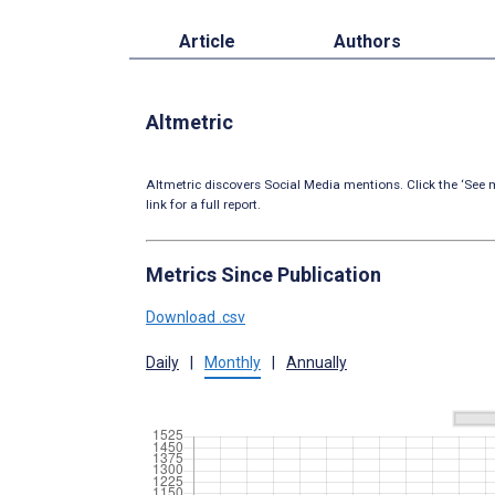
Article
Authors
Altmetric
Altmetric discovers Social Media mentions. Click the ‘See m
link for a full report.
Metrics Since Publication
Download .csv
Daily
|
Monthly
|
Annually