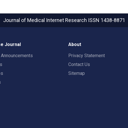
Journal of Medical Internet Research
ISSN 1438-8871
e Journal
About
t Announcements
Privacy Statement
rs
Contact Us
es
Sitemap
s