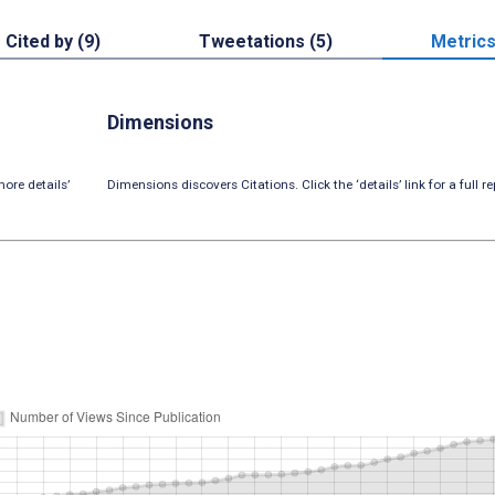
Cited by (9)
Tweetations (5)
Metric
Dimensions
ore details’
Dimensions discovers Citations. Click the ‘details’ link for a full re