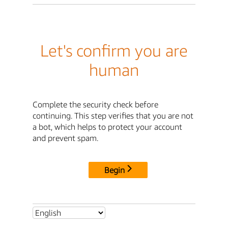
Let's confirm you are
human
Complete the security check before
continuing. This step verifies that you are not
a bot, which helps to protect your account
and prevent spam.
Begin